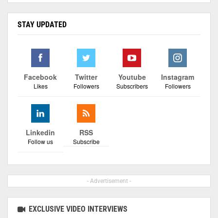
STAY UPDATED
Facebook
Twitter
Youtube
Instagram
Likes
Followers
Subscribers
Followers
Linkedin
RSS
Follow us
Subscribe
- Advertisement -
EXCLUSIVE VIDEO INTERVIEWS