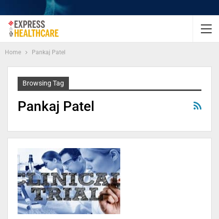
Home
Pankaj Patel
Browsing Tag
Pankaj Patel