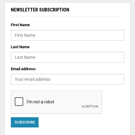
NEWSLETTER SUBSCRIPTION
First Name
Last Name
Email address: