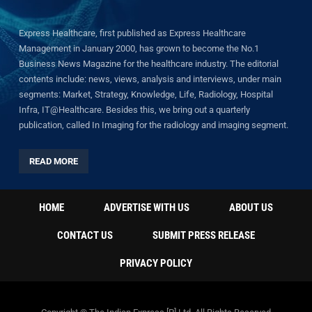
Express Healthcare, first published as Express Healthcare
Management in January 2000, has grown to become the No.1
Business News Magazine for the healthcare industry. The editorial
contents include: news, views, analysis and interviews, under main
segments: Market, Strategy, Knowledge, Life, Radiology, Hospital
Infra, IT@Healthcare. Besides this, we bring out a quarterly
publication, called In Imaging for the radiology and imaging segment.
READ MORE
HOME
ADVERTISE WITH US
ABOUT US
CONTACT US
SUBMIT PRESS RELEASE
PRIVACY POLICY