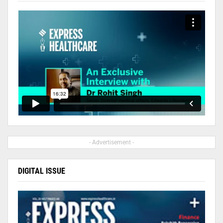
- Advertisement -
DIGITAL ISSUE