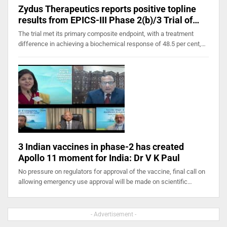
Zydus Therapeutics reports positive topline
results from EPICS-III Phase 2(b)/3 Trial of…
The trial met its primary composite endpoint, with a treatment
difference in achieving a biochemical response of 48.5 per cent,…
3 Indian vaccines in phase-2 has created
Apollo 11 moment for India: Dr V K Paul
No pressure on regulators for approval of the vaccine, final call on
allowing emergency use approval will be made on scientific…
- Advertisement -