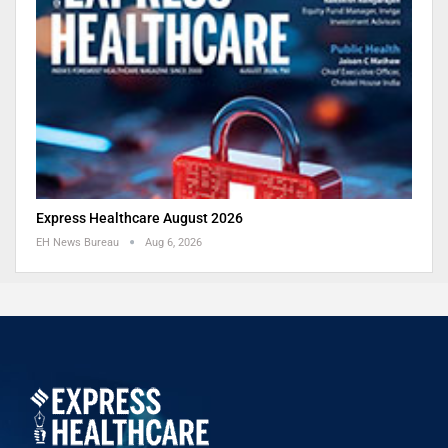
Express Healthcare August 2026
EH News Bureau
Aug 6, 2026