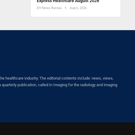
Express Healthcare August 2026
EH News Bureau
Aug 6, 2026
healthcare industry. The editorial contents include: news, views,
quarterly publication, called In Imaging for the radiology and imaging