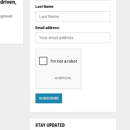
driven,
Last Name
cognised
Email address:
STAY UPDATED