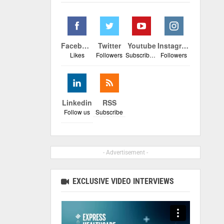
Facebook
Twitter
Youtube
Instagram
Likes
Followers
Subscribers
Followers
Linkedin
RSS
Follow us
Subscribe
- Advertisement -
EXCLUSIVE VIDEO INTERVIEWS