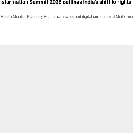
sformation Summit 2026 outlines India’s shift to rights-
Health Monitor, Planetary Health framework and digital curriculum at MeitY-re