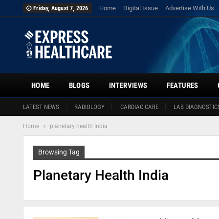
Home
Digital Issue
Advertise With Us
Friday, August 7, 2026
HOME
BLOGS
INTERVIEWS
FEATURES
LATEST NEWS
RADIOLOGY
CARDIAC CARE
LAB DIAGNOSTIC
Home
planetary health India
Browsing Tag
Planetary Health India