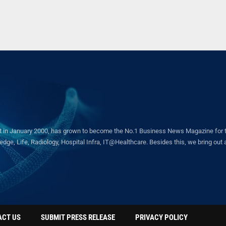
in January 2000, has grown to become the No.1 Business News Magazine for the 
ge, Life, Radiology, Hospital Infra, IT@Healthcare. Besides this, we bring out a 
ACT US
SUBMIT PRESS RELEASE
PRIVACY POLICY