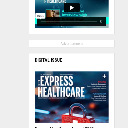
- Advertisement -
DIGITAL ISSUE