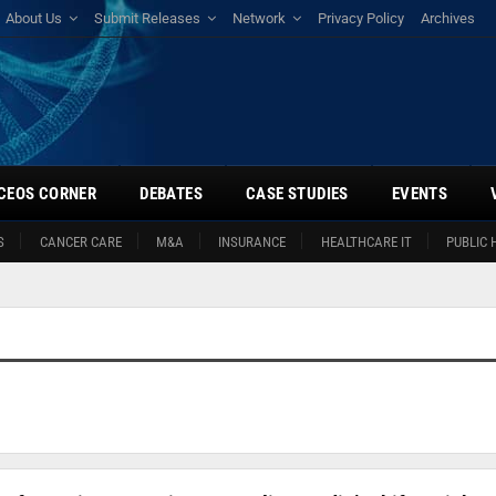
About Us
Submit Releases
Network
Privacy Policy
Archives
CEOS CORNER
DEBATES
CASE STUDIES
EVENTS
S
CANCER CARE
M&A
INSURANCE
HEALTHCARE IT
PUBLIC 