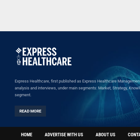
Express Healthcare, first published as Express Healthcare Management 
analysis and interviews, under main segments: Market, Strategy, Knowled
segment.
READ MORE
HOME
ADVERTISE WITH US
ABOUT US
CONT