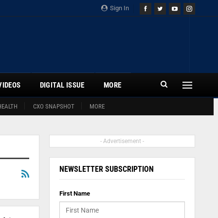
Sign In
VIDEOS
DIGITAL ISSUE
MORE
HEALTH
CXO SNAPSHOT
MORE
- Advertisement -
NEWSLETTER SUBSCRIPTION
First Name