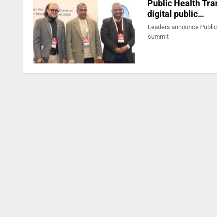
Public Health Tran
digital public…
Leaders announce Public 
summit