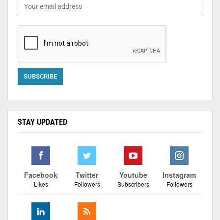
STAY UPDATED
Facebook
Twitter
Youtube
Instagram
Likes
Followers
Subscribers
Followers