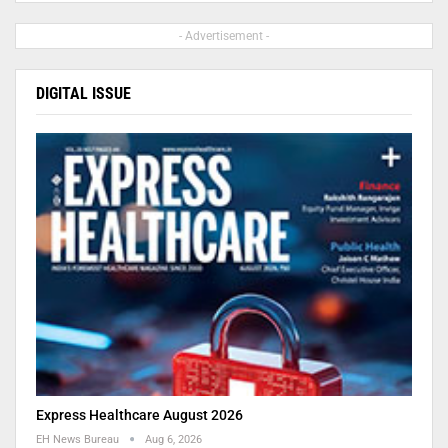
- Advertisement -
DIGITAL ISSUE
Express Healthcare August 2026
EH News Bureau
Aug 6, 2026