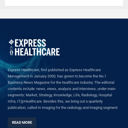
Express Healthcare, first published as Express Healthcare
Management in January 2000, has grown to become the No.1
Business News Magazine for the healthcare industry. The editorial
contents include: news, views, analysis and interviews, under main
segments: Market, Strategy, Knowledge, Life, Radiology, Hospital
Infra, IT@Healthcare. Besides this, we bring out a quarterly
publication, called In Imaging for the radiology and imaging segment.
READ MORE