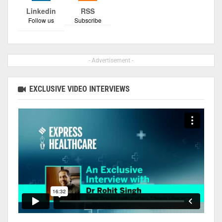
Linkedin
RSS
Follow us
Subscribe
- Advertisement -
EXCLUSIVE VIDEO INTERVIEWS