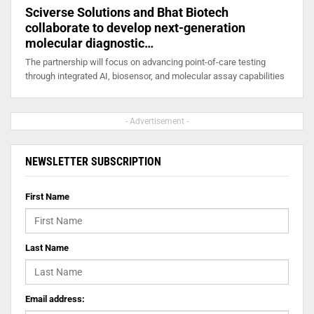
Sciverse Solutions and Bhat Biotech
collaborate to develop next-generation
molecular diagnostic…
The partnership will focus on advancing point-of-care testing
through integrated AI, biosensor, and molecular assay capabilities
- Advertisement -
NEWSLETTER SUBSCRIPTION
First Name
Last Name
Email address: