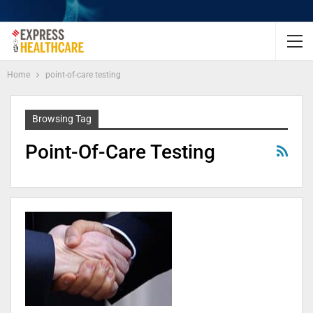
Home
point-of-care testing
Browsing Tag
Point-Of-Care Testing