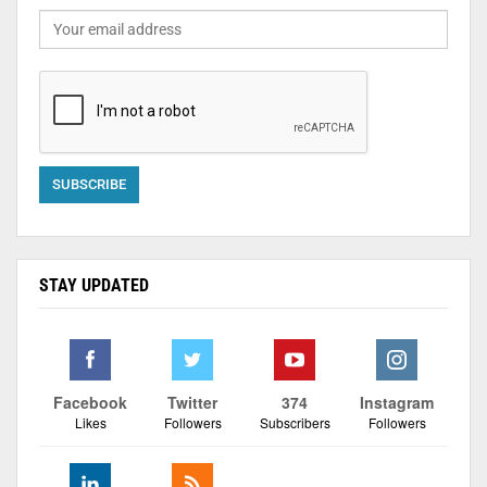
STAY UPDATED
Facebook
Twitter
374
Instagram
Likes
Followers
Subscribers
Followers