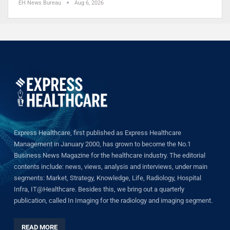
EH News Bureau
Aug 6, 2026
Express Healthcare, first published as Express Healthcare
Management in January 2000, has grown to become the No.1
Business News Magazine for the healthcare industry. The editorial
contents include: news, views, analysis and interviews, under main
segments: Market, Strategy, Knowledge, Life, Radiology, Hospital
Infra, IT@Healthcare. Besides this, we bring out a quarterly
publication, called In Imaging for the radiology and imaging segment.
READ MORE