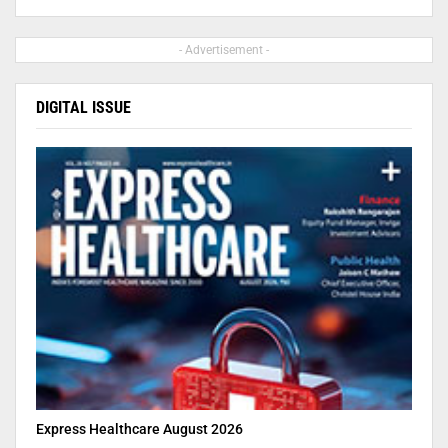
- Advertisement -
DIGITAL ISSUE
Express Healthcare August 2026