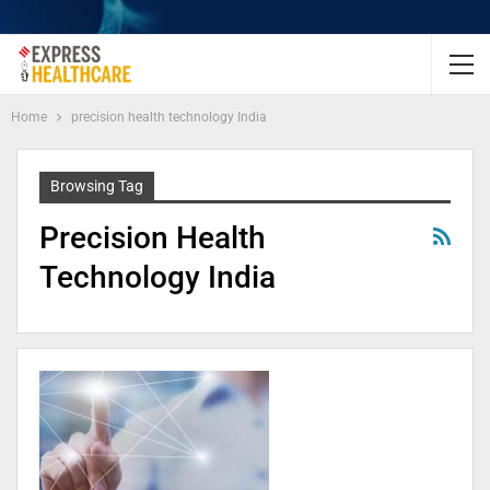
Home
precision health technology India
Browsing Tag
Precision Health
Technology India