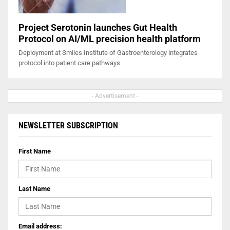
Project Serotonin launches Gut Health
Protocol on AI/ML precision health platform
Deployment at Smiles Institute of Gastroenterology integrates
protocol into patient care pathways
- Advertisement -
NEWSLETTER SUBSCRIPTION
First Name
Last Name
Email address: