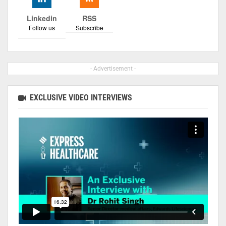
Linkedin
RSS
Follow us
Subscribe
- Advertisement -
EXCLUSIVE VIDEO INTERVIEWS