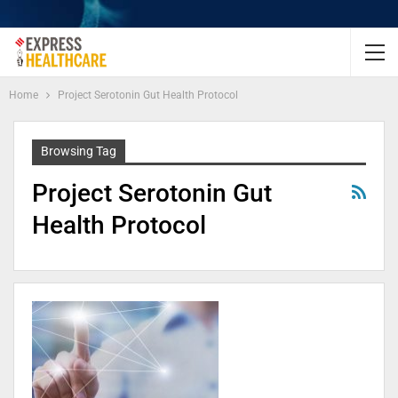
Home
Project Serotonin Gut Health Protocol
Browsing Tag
Project Serotonin Gut
Health Protocol