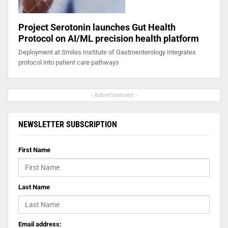
Project Serotonin launches Gut Health
Protocol on AI/ML precision health platform
Deployment at Smiles Institute of Gastroenterology integrates
protocol into patient care pathways
- Advertisement -
NEWSLETTER SUBSCRIPTION
First Name
Last Name
Email address: