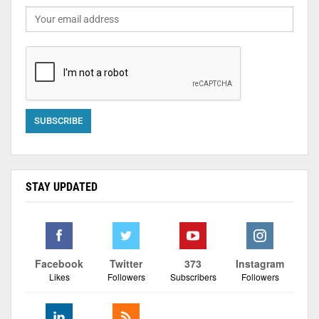
STAY UPDATED
Facebook
Twitter
373
Instagram
Likes
Followers
Subscribers
Followers