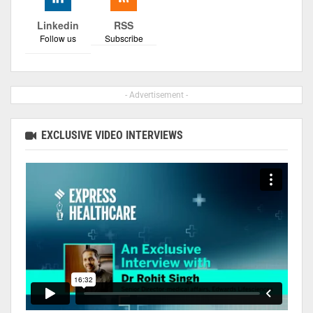
Linkedin
RSS
Follow us
Subscribe
- Advertisement -
EXCLUSIVE VIDEO INTERVIEWS