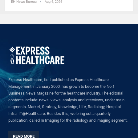
EH News Bureau
Aug 6, 2026
Express Healthcare, first published as Express Healthcare
Management in January 2000, has grown to become the No.1
Business News Magazine for the healthcare industry. The editorial
contents include: news, views, analysis and interviews, under main
segments: Market, Strategy, Knowledge, Life, Radiology, Hospital
Infra, IT@Healthcare. Besides this, we bring out a quarterly
publication, called In Imaging for the radiology and imaging segment.
READ MORE