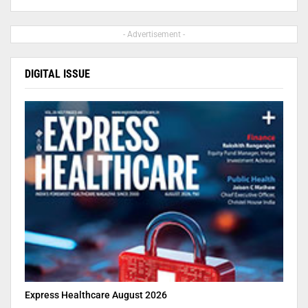
- Advertisement -
DIGITAL ISSUE
Express Healthcare August 2026