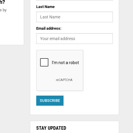
th?
Last Name
s by
Email address:
STAY UPDATED