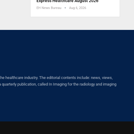
Express Healthcare August 2026
EH News Bureau
Aug 6, 2026
healthcare industry. The editorial contents include: news, views,
quarterly publication, called In Imaging for the radiology and imaging