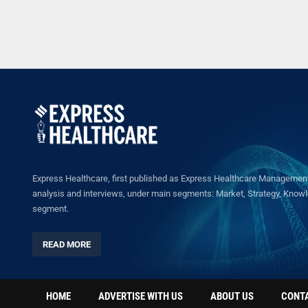
Express Healthcare, first published as Express Healthcare Management 
analysis and interviews, under main segments: Market, Strategy, Knowled
segment.
READ MORE
HOME
ADVERTISE WITH US
ABOUT US
CONT