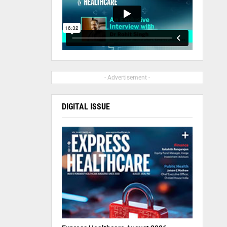
- Advertisement -
DIGITAL ISSUE