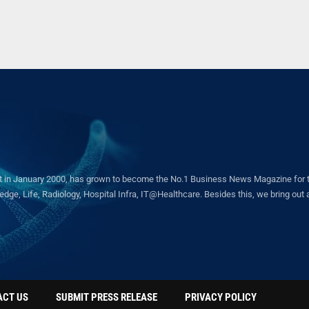
in January 2000, has grown to become the No.1 Business News Magazine for the 
ge, Life, Radiology, Hospital Infra, IT@Healthcare. Besides this, we bring out a 
ACT US
SUBMIT PRESS RELEASE
PRIVACY POLICY