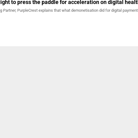
 right to press the paddle for acceleration on digital heal
 Partner, PurpleCrest explains that what demonetisation did for digital payment