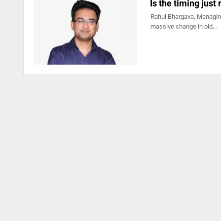
Is the timing just
Rahul Bhargava, Managing
massive change in old…