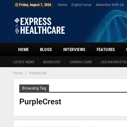
Home
Digital Issue
Advertise With Us
Friday, August 7, 2026
HOME
BLOGS
INTERVIEWS
FEATURES
LATEST NEWS
RADIOLOGY
CARDIAC CARE
LAB DIAGNOSTIC
Home
PurpleCrest
Browsing Tag
PurpleCrest