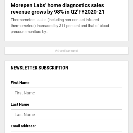
Morepen Labs’ home diagnostics sales
revenue grows by 98% in Q2’FY2020-21
Thermometers’ sales (including non-contact infrared
thermometers) increased by 311 per cent and that of blood
pressure monitors by…
- Advertisement -
NEWSLETTER SUBSCRIPTION
First Name
Last Name
Email address: