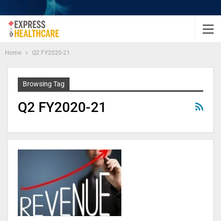
Home
Q2 FY2020-21
Browsing Tag
Q2 FY2020-21