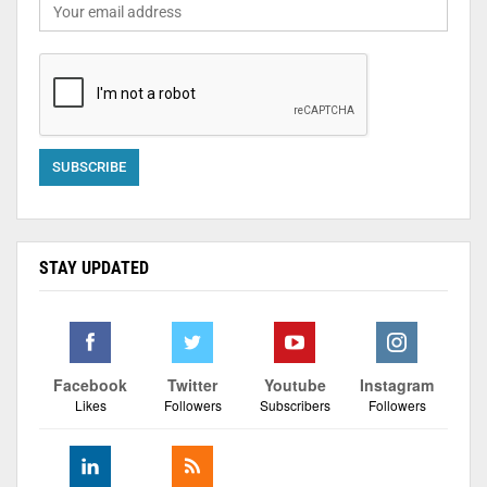
STAY UPDATED
Facebook
Twitter
Youtube
Instagram
Likes
Followers
Subscribers
Followers