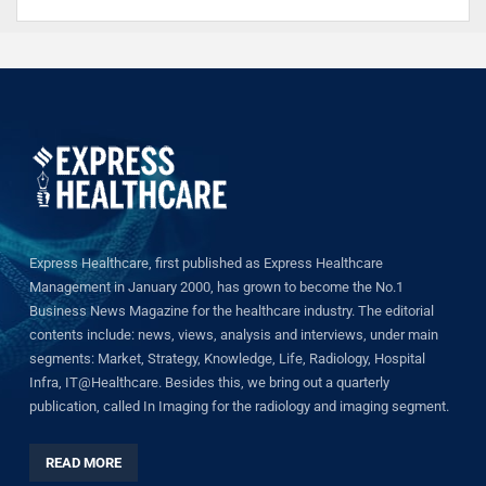
Express Healthcare, first published as Express Healthcare
Management in January 2000, has grown to become the No.1
Business News Magazine for the healthcare industry. The editorial
contents include: news, views, analysis and interviews, under main
segments: Market, Strategy, Knowledge, Life, Radiology, Hospital
Infra, IT@Healthcare. Besides this, we bring out a quarterly
publication, called In Imaging for the radiology and imaging segment.
READ MORE