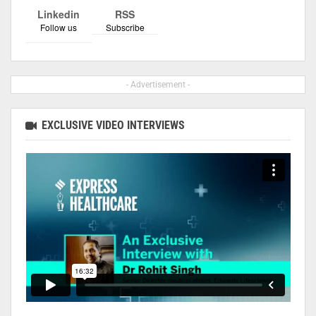
Linkedin
RSS
Follow us
Subscribe
- Advertisement -
EXCLUSIVE VIDEO INTERVIEWS