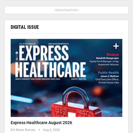
- Advertisement -
DIGITAL ISSUE
Express Healthcare August 2026
EH News Bureau
Aug 6, 2026