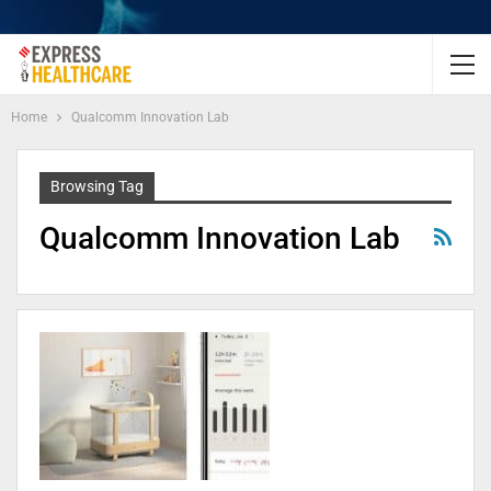
Home
Qualcomm Innovation Lab
Browsing Tag
Qualcomm Innovation Lab