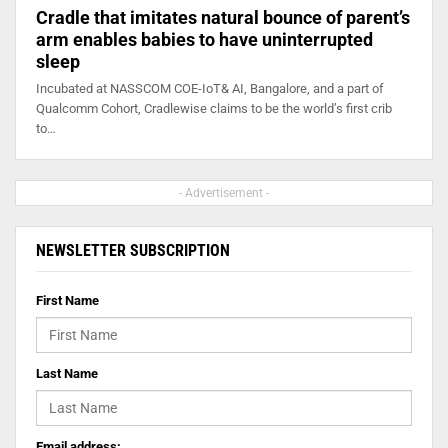
Cradle that imitates natural bounce of parent’s
arm enables babies to have uninterrupted
sleep
Incubated at NASSCOM COE-IoT& AI, Bangalore, and a part of
Qualcomm Cohort, Cradlewise claims to be the world’s first crib
to…
- Advertisement -
NEWSLETTER SUBSCRIPTION
First Name
Last Name
Email address: