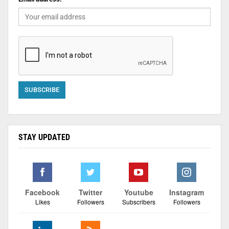
STAY UPDATED
Facebook
Twitter
Youtube
Instagram
Likes
Followers
Subscribers
Followers