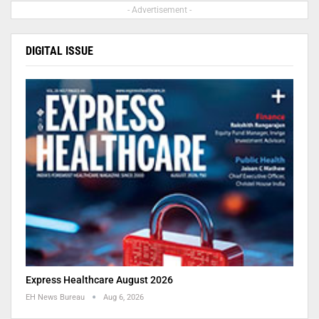
- Advertisement -
DIGITAL ISSUE
Express Healthcare August 2026
EH News Bureau
Aug 6, 2026