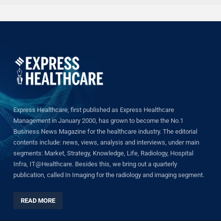
Express Healthcare, first published as Express Healthcare
Management in January 2000, has grown to become the No.1
Business News Magazine for the healthcare industry. The editorial
contents include: news, views, analysis and interviews, under main
segments: Market, Strategy, Knowledge, Life, Radiology, Hospital
Infra, IT@Healthcare. Besides this, we bring out a quarterly
publication, called In Imaging for the radiology and imaging segment.
READ MORE