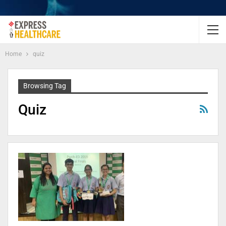
Home
quiz
Browsing Tag
Quiz