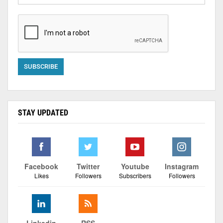
STAY UPDATED
Facebook
Twitter
Youtube
Instagram
Likes
Followers
Subscribers
Followers
Linkedin
RSS