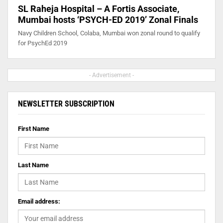
SL Raheja Hospital – A Fortis Associate,
Mumbai hosts ‘PSYCH-ED 2019’ Zonal Finals
Navy Children School, Colaba, Mumbai won zonal round to qualify
for PsychEd 2019
- Advertisement -
NEWSLETTER SUBSCRIPTION
First Name
Last Name
Email address: