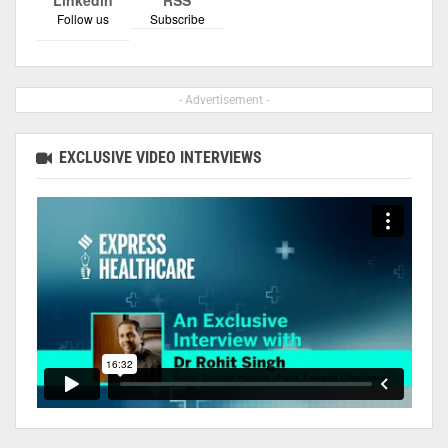
Follow us
Subscribe
- Advertisement -
EXCLUSIVE VIDEO INTERVIEWS