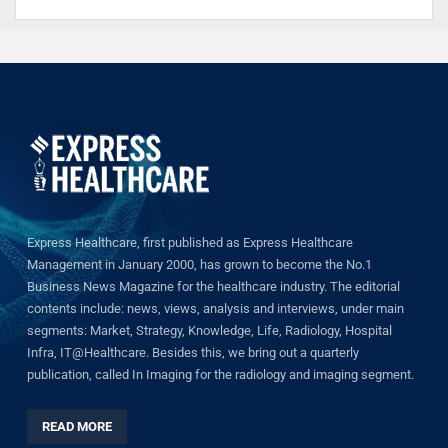
Express Healthcare, first published as Express Healthcare
Management in January 2000, has grown to become the No.1
Business News Magazine for the healthcare industry. The editorial
contents include: news, views, analysis and interviews, under main
segments: Market, Strategy, Knowledge, Life, Radiology, Hospital
Infra, IT@Healthcare. Besides this, we bring out a quarterly
publication, called In Imaging for the radiology and imaging segment.
READ MORE