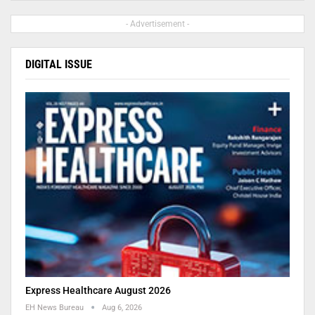
- Advertisement -
DIGITAL ISSUE
Express Healthcare August 2026
EH News Bureau
Aug 6, 2026