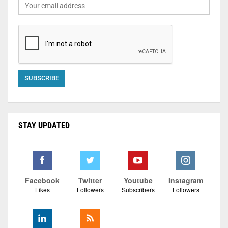
STAY UPDATED
Facebook
Twitter
Youtube
Instagram
Likes
Followers
Subscribers
Followers