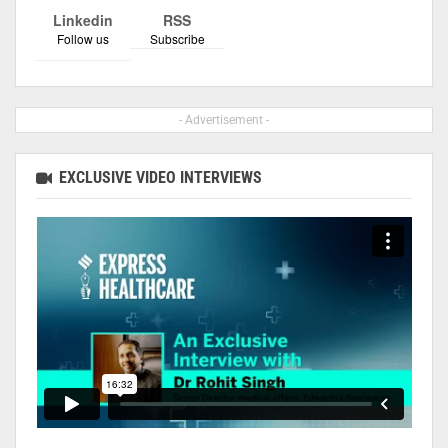
Linkedin
RSS
Follow us
Subscribe
- Advertisement -
EXCLUSIVE VIDEO INTERVIEWS