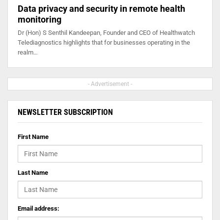
Data privacy and security in remote health
monitoring
Dr (Hon) S Senthil Kandeepan, Founder and CEO of Healthwatch
Telediagnostics highlights that for businesses operating in the
realm…
- Advertisement -
NEWSLETTER SUBSCRIPTION
First Name
Last Name
Email address: