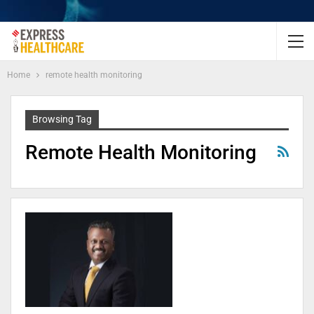
Home
remote health monitoring
Browsing Tag
Remote Health Monitoring