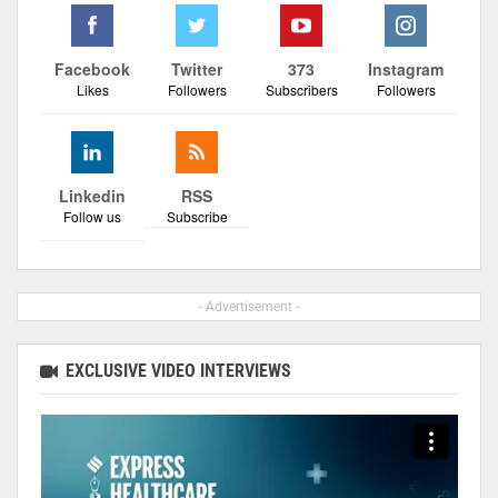
Facebook
Twitter
373
Instagram
Likes
Followers
Subscribers
Followers
Linkedin
RSS
Follow us
Subscribe
- Advertisement -
EXCLUSIVE VIDEO INTERVIEWS