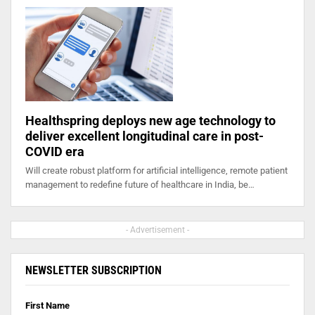
Healthspring deploys new age technology to
deliver excellent longitudinal care in post-
COVID era
Will create robust platform for artificial intelligence, remote patient
management to redefine future of healthcare in India, be…
- Advertisement -
NEWSLETTER SUBSCRIPTION
First Name