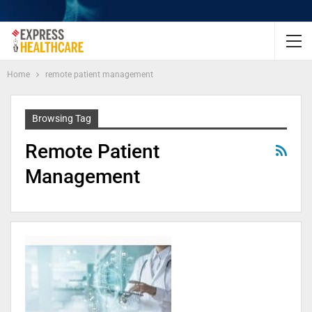
Home
remote patient management
Browsing Tag
Remote Patient
Management