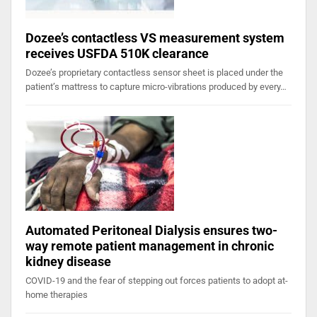
Dozee’s contactless VS measurement system
receives USFDA 510K clearance
Dozee’s proprietary contactless sensor sheet is placed under the
patient’s mattress to capture micro-vibrations produced by every…
Automated Peritoneal Dialysis ensures two-
way remote patient management in chronic
kidney disease
COVID-19 and the fear of stepping out forces patients to adopt at-
home therapies