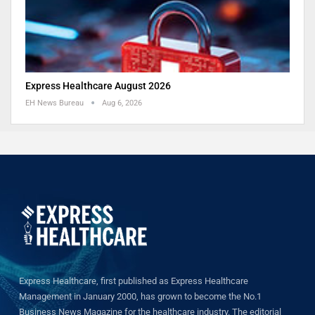
Express Healthcare August 2026
EH News Bureau
Aug 6, 2026
Express Healthcare, first published as Express Healthcare
Management in January 2000, has grown to become the No.1
Business News Magazine for the healthcare industry. The editorial