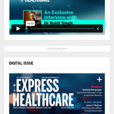
- Advertisement -
DIGITAL ISSUE