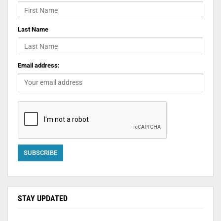
Last Name
Email address:
STAY UPDATED