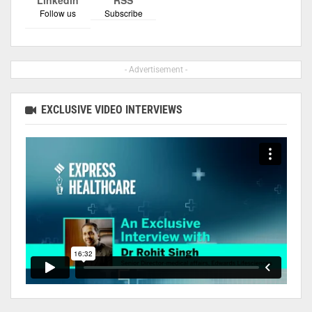
Follow us
Subscribe
- Advertisement -
EXCLUSIVE VIDEO INTERVIEWS