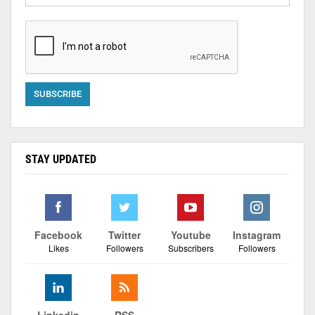
STAY UPDATED
Facebook
Twitter
Youtube
Instagram
Likes
Followers
Subscribers
Followers
Linkedin
RSS