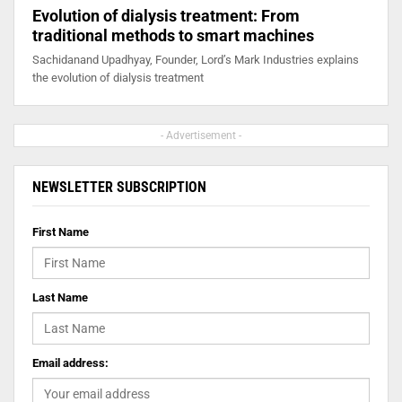
Evolution of dialysis treatment: From
traditional methods to smart machines
Sachidanand Upadhyay, Founder, Lord’s Mark Industries explains
the evolution of dialysis treatment
- Advertisement -
NEWSLETTER SUBSCRIPTION
First Name
Last Name
Email address: