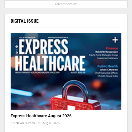
- Advertisement -
DIGITAL ISSUE
Express Healthcare August 2026
EH News Bureau
Aug 6, 2026