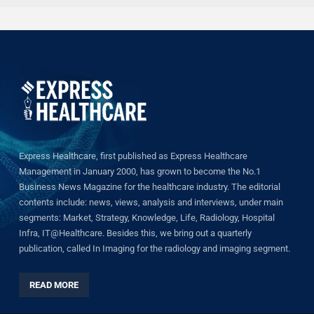
Express Healthcare, first published as Express Healthcare
Management in January 2000, has grown to become the No.1
Business News Magazine for the healthcare industry. The editorial
contents include: news, views, analysis and interviews, under main
segments: Market, Strategy, Knowledge, Life, Radiology, Hospital
Infra, IT@Healthcare. Besides this, we bring out a quarterly
publication, called In Imaging for the radiology and imaging segment.
READ MORE