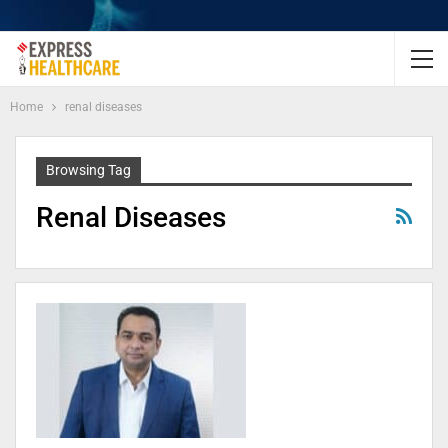
Home
renal diseases
Browsing Tag
Renal Diseases