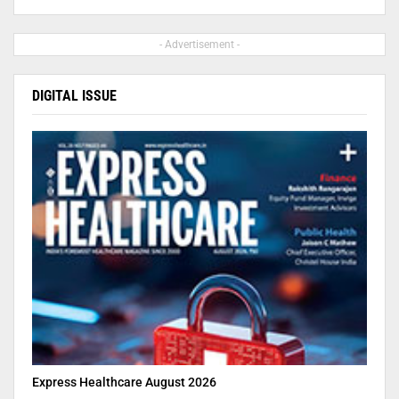
- Advertisement -
DIGITAL ISSUE
Express Healthcare August 2026