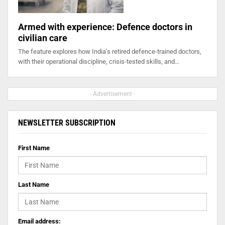
Armed with experience: Defence doctors in
civilian care
The feature explores how India’s retired defence-trained doctors,
with their operational discipline, crisis-tested skills, and…
- Advertisement -
NEWSLETTER SUBSCRIPTION
First Name
Last Name
Email address: