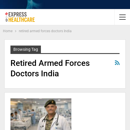
Home
retired armed forces doctors India
Browsing Tag
Retired Armed Forces
Doctors India