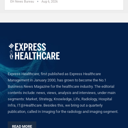
EH News Bureau
Aug 6, 2026
Express Healthcare, first published as Express Healthcare
Management in January 2000, has grown to become the No.1
Business News Magazine for the healthcare industry. The editorial
contents include: news, views, analysis and interviews, under main
segments: Market, Strategy, Knowledge, Life, Radiology, Hospital
Infra, IT@Healthcare. Besides this, we bring out a quarterly
publication, called In Imaging for the radiology and imaging segment.
READ MORE