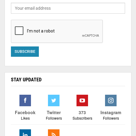
STAY UPDATED
Facebook
Twitter
373
Instagram
Likes
Followers
Subscribers
Followers