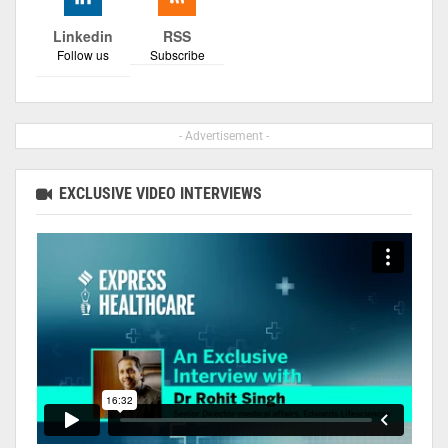
Linkedin
RSS
Follow us
Subscribe
- Advertisement -
EXCLUSIVE VIDEO INTERVIEWS