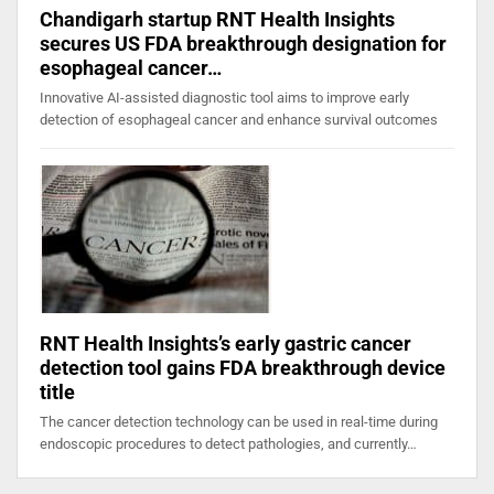
Chandigarh startup RNT Health Insights
secures US FDA breakthrough designation for
esophageal cancer…
Innovative AI-assisted diagnostic tool aims to improve early
detection of esophageal cancer and enhance survival outcomes
RNT Health Insights’s early gastric cancer
detection tool gains FDA breakthrough device
title
The cancer detection technology can be used in real-time during
endoscopic procedures to detect pathologies, and currently…