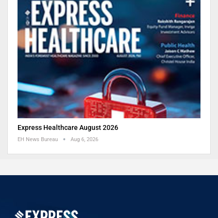
Express Healthcare August 2026
EH News Bureau
Aug 6, 2026