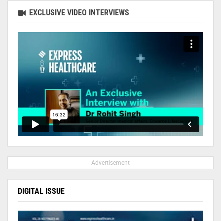
EXCLUSIVE VIDEO INTERVIEWS
- Advertisement -
DIGITAL ISSUE