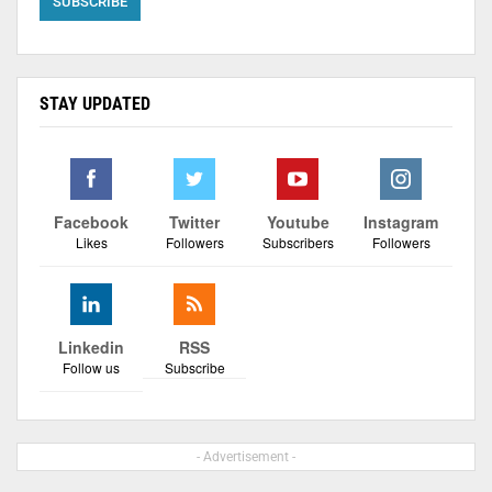
STAY UPDATED
Facebook
Twitter
Youtube
Instagram
Likes
Followers
Subscribers
Followers
Linkedin
RSS
Follow us
Subscribe
- Advertisement -