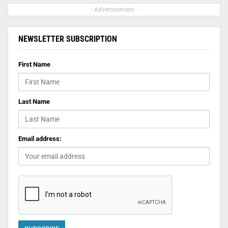
- Advertisement -
NEWSLETTER SUBSCRIPTION
First Name
Last Name
Email address: