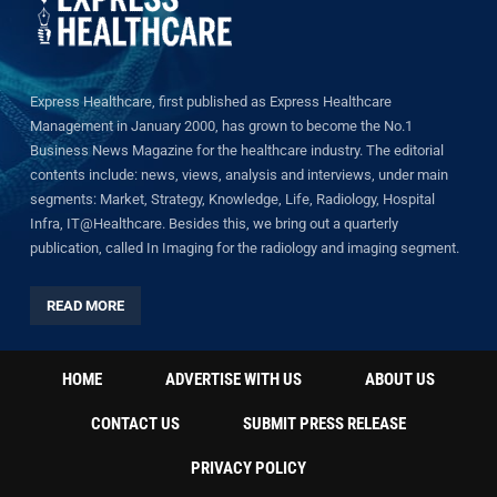
Express Healthcare, first published as Express Healthcare
Management in January 2000, has grown to become the No.1
Business News Magazine for the healthcare industry. The editorial
contents include: news, views, analysis and interviews, under main
segments: Market, Strategy, Knowledge, Life, Radiology, Hospital
Infra, IT@Healthcare. Besides this, we bring out a quarterly
publication, called In Imaging for the radiology and imaging segment.
READ MORE
HOME
ADVERTISE WITH US
ABOUT US
CONTACT US
SUBMIT PRESS RELEASE
PRIVACY POLICY