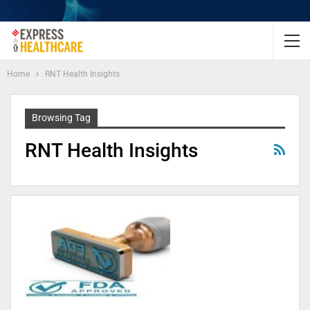
Home
RNT Health Insights
Browsing Tag
RNT Health Insights