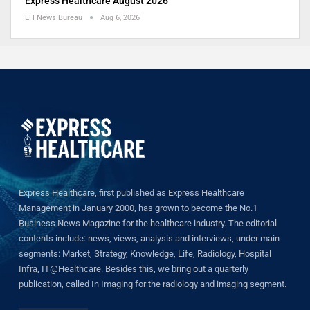
Express Healthcare August 2026
EH News Bureau
Aug 6, 2026
Express Healthcare, first published as Express Healthcare
Management in January 2000, has grown to become the No.1
Business News Magazine for the healthcare industry. The editorial
contents include: news, views, analysis and interviews, under main
segments: Market, Strategy, Knowledge, Life, Radiology, Hospital
Infra, IT@Healthcare. Besides this, we bring out a quarterly
publication, called In Imaging for the radiology and imaging segment.