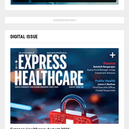
- Advertisement -
DIGITAL ISSUE