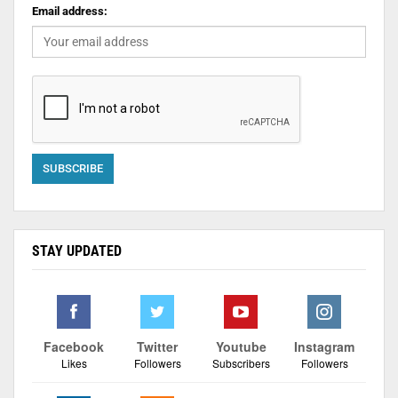
Email address:
STAY UPDATED
Facebook
Twitter
Youtube
Instagram
Likes
Followers
Subscribers
Followers