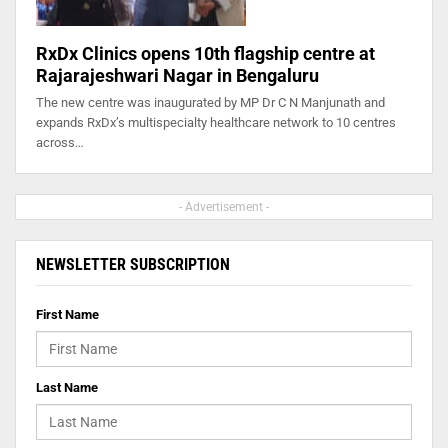
RxDx Clinics opens 10th flagship centre at
Rajarajeshwari Nagar in Bengaluru
The new centre was inaugurated by MP Dr C N Manjunath and
expands RxDx’s multispecialty healthcare network to 10 centres
across…
- Advertisement -
NEWSLETTER SUBSCRIPTION
First Name
Last Name