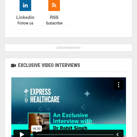
Linkedin
RSS
Follow us
Subscribe
- Advertisement -
EXCLUSIVE VIDEO INTERVIEWS