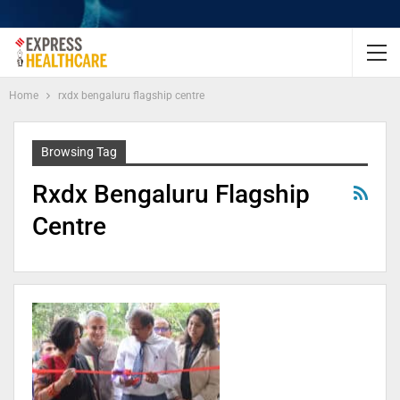
Home
rxdx bengaluru flagship centre
Browsing Tag
Rxdx Bengaluru Flagship
Centre