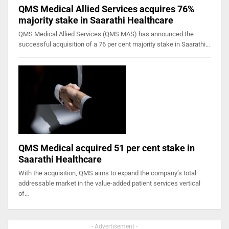
QMS Medical Allied Services acquires 76%
majority stake in Saarathi Healthcare
QMS Medical Allied Services (QMS MAS) has announced the
successful acquisition of a 76 per cent majority stake in Saarathi…
QMS Medical acquired 51 per cent stake in
Saarathi Healthcare
With the acquisition, QMS aims to expand the company’s total
addressable market in the value-added patient services vertical
of…
- Advertisement -