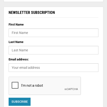
NEWSLETTER SUBSCRIPTION
First Name
Last Name
Email address: