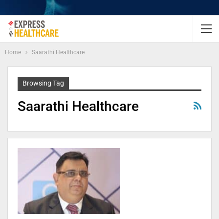
Home
Saarathi Healthcare
Browsing Tag
Saarathi Healthcare