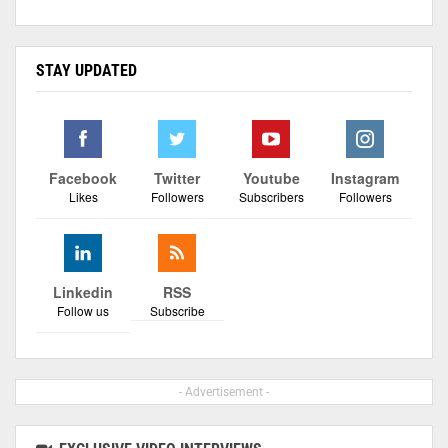
STAY UPDATED
Facebook
Twitter
Youtube
Instagram
Likes
Followers
Subscribers
Followers
Linkedin
RSS
Follow us
Subscribe
- Advertisement -