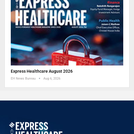
Express Healthcare August 2026
EH News Bureau
Aug 6, 2026