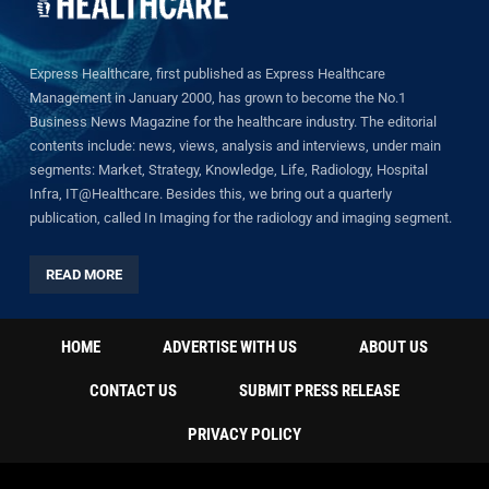
Express Healthcare, first published as Express Healthcare
Management in January 2000, has grown to become the No.1
Business News Magazine for the healthcare industry. The editorial
contents include: news, views, analysis and interviews, under main
segments: Market, Strategy, Knowledge, Life, Radiology, Hospital
Infra, IT@Healthcare. Besides this, we bring out a quarterly
publication, called In Imaging for the radiology and imaging segment.
READ MORE
HOME
ADVERTISE WITH US
ABOUT US
CONTACT US
SUBMIT PRESS RELEASE
PRIVACY POLICY