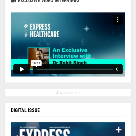
EXCLUSIVE VIDEO INTERVIEWS
- Advertisement -
DIGITAL ISSUE