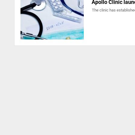
Apollo Clinic lau
The clinic has established