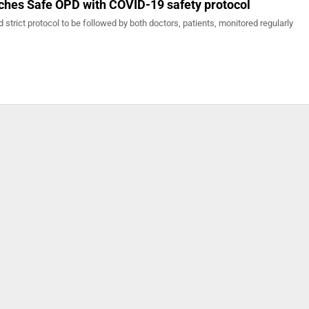
nches Safe OPD with COVID-19 safety protocol
 strict protocol to be followed by both doctors, patients, monitored regularly