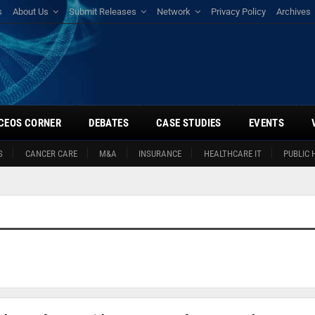
s
About Us
Submit Releases
Network
Privacy Policy
Archives
CEOS CORNER
DEBATES
CASE STUDIES
EVENTS
S
CANCER CARE
M&A
INSURANCE
HEALTHCARE IT
PUBLIC 