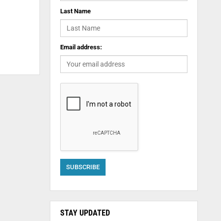
Last Name
Email address:
STAY UPDATED