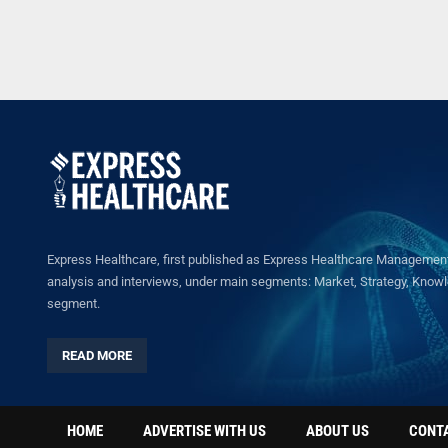
Express Healthcare, first published as Express Healthcare Management 
analysis and interviews, under main segments: Market, Strategy, Knowled
segment.
READ MORE
HOME
ADVERTISE WITH US
ABOUT US
CONT