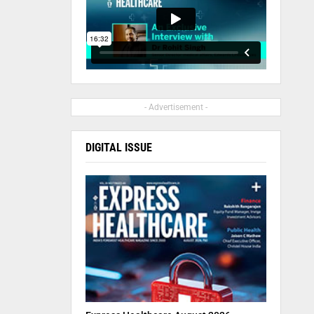
- Advertisement -
DIGITAL ISSUE