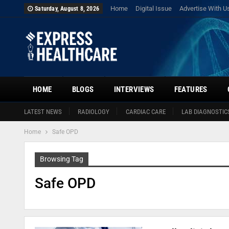
Home
Digital Issue
Advertise With U
Saturday, August 8, 2026
HOME
BLOGS
INTERVIEWS
FEATURES
LATEST NEWS
RADIOLOGY
CARDIAC CARE
LAB DIAGNOSTIC
Home
Safe OPD
Browsing Tag
Safe OPD