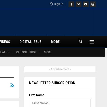
Sign In
VIDEOS
DIGITAL ISSUE
MORE
HEALTH
CXO SNAPSHOT
MORE
- Advertisement -
NEWSLETTER SUBSCRIPTION
First Name