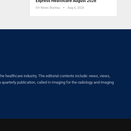
Express Healthcare August 2026
EH News Bureau
Aug 6, 2026
healthcare industry. The editorial contents include: news, views,
quarterly publication, called In Imaging for the radiology and imaging