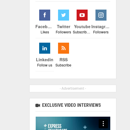
Facebook
Twitter
Youtube
Instagram
Likes
Followers
Subscribers
Followers
Linkedin
RSS
Follow us
Subscribe
- Advertisement -
EXCLUSIVE VIDEO INTERVIEWS