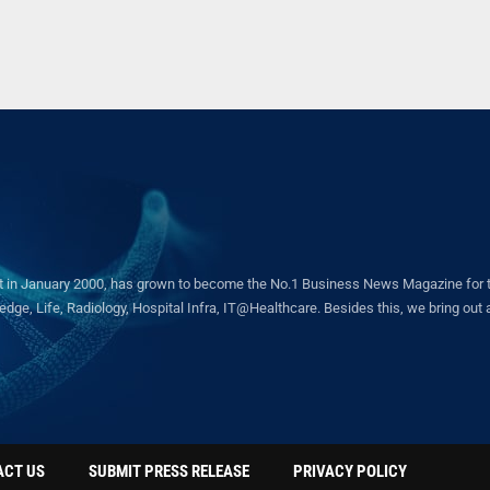
in January 2000, has grown to become the No.1 Business News Magazine for the 
ge, Life, Radiology, Hospital Infra, IT@Healthcare. Besides this, we bring out a 
ACT US
SUBMIT PRESS RELEASE
PRIVACY POLICY