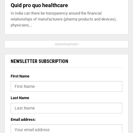
Quid pro quo healthcare
In India can there be transparency around the financial
relationships of manufacturers (pharma products and devices),
physicians,…
- Advertisement -
NEWSLETTER SUBSCRIPTION
First Name
Last Name
Email address: