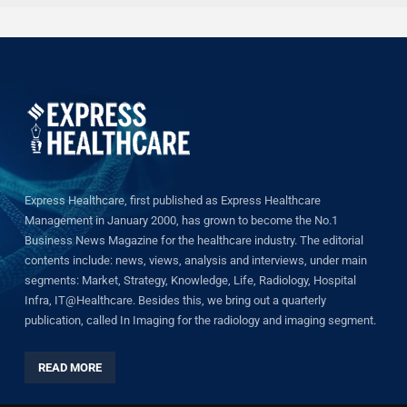
Express Healthcare, first published as Express Healthcare
Management in January 2000, has grown to become the No.1
Business News Magazine for the healthcare industry. The editorial
contents include: news, views, analysis and interviews, under main
segments: Market, Strategy, Knowledge, Life, Radiology, Hospital
Infra, IT@Healthcare. Besides this, we bring out a quarterly
publication, called In Imaging for the radiology and imaging segment.
READ MORE