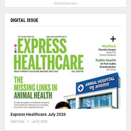
- Advertisement -
DIGITAL ISSUE
Express Healthcare July 2026
Salil Sule
Jul 8, 2026