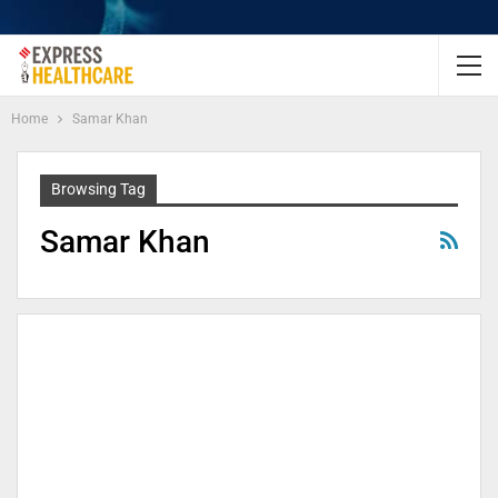
Home
Samar Khan
Browsing Tag
Samar Khan