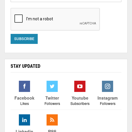
STAY UPDATED
Facebook
Twitter
Youtube
Instagram
Likes
Followers
Subscribers
Followers
Linkedin
RSS