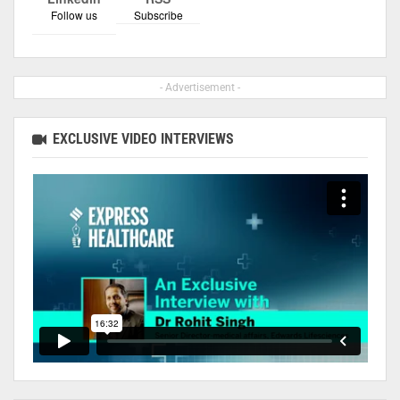
Follow us
Subscribe
- Advertisement -
EXCLUSIVE VIDEO INTERVIEWS