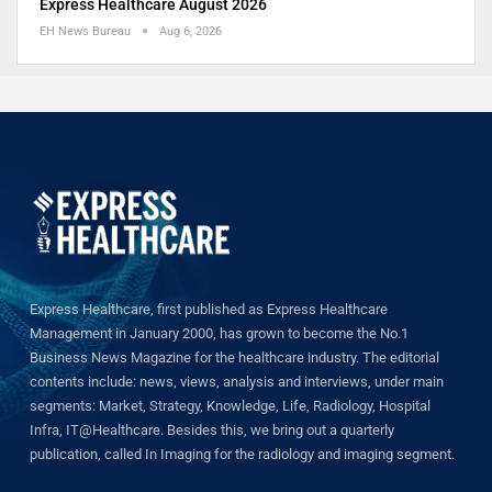
Express Healthcare August 2026
EH News Bureau
Aug 6, 2026
Express Healthcare, first published as Express Healthcare
Management in January 2000, has grown to become the No.1
Business News Magazine for the healthcare industry. The editorial
contents include: news, views, analysis and interviews, under main
segments: Market, Strategy, Knowledge, Life, Radiology, Hospital
Infra, IT@Healthcare. Besides this, we bring out a quarterly
publication, called In Imaging for the radiology and imaging segment.