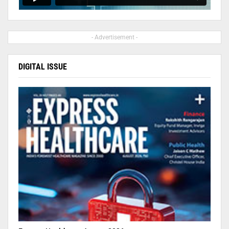
- Advertisement -
DIGITAL ISSUE