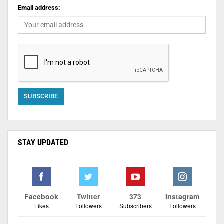
Email address:
STAY UPDATED
Facebook
Twitter
373
Instagram
Likes
Followers
Subscribers
Followers