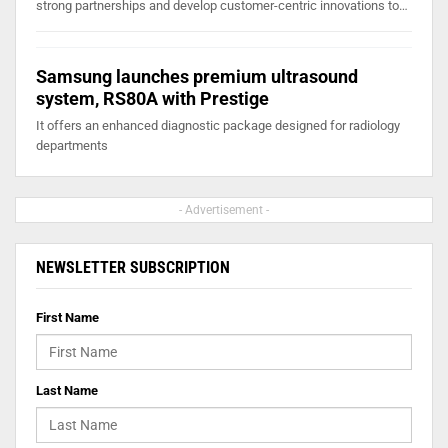
strong partnerships and develop customer-centric innovations to…
Samsung launches premium ultrasound
system, RS80A with Prestige
It offers an enhanced diagnostic package designed for radiology
departments
- Advertisement -
NEWSLETTER SUBSCRIPTION
First Name
Last Name