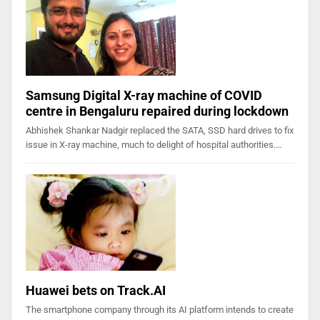
Samsung Digital X-ray machine of COVID
centre in Bengaluru repaired during lockdown
Abhishek Shankar Nadgir replaced the SATA, SSD hard drives to fix
issue in X-ray machine, much to delight of hospital authorities.…
Huawei bets on Track.AI
The smartphone company through its AI platform intends to create