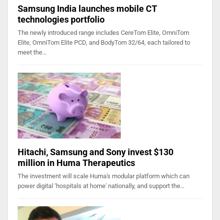
Samsung India launches mobile CT
technologies portfolio
The newly introduced range includes CereTom Elite, OmniTom
Elite, OmniTom Elite PCD, and BodyTom 32/64, each tailored to
meet the…
Hitachi, Samsung and Sony invest $130
million in Huma Therapeutics
The investment will scale Huma's modular platform which can
power digital ‘hospitals at home' nationally, and support the…