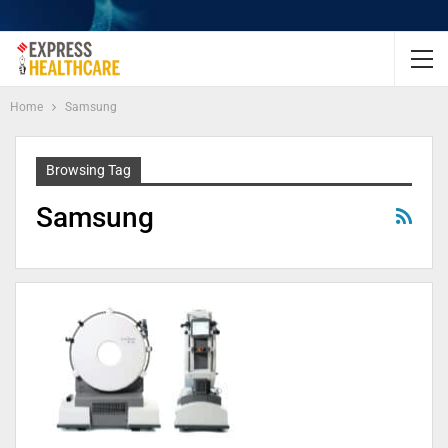
Home
Samsung
Browsing Tag
Samsung