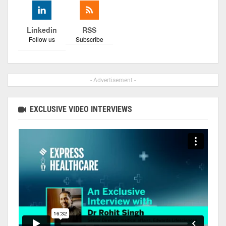
Linkedin
RSS
Follow us
Subscribe
- Advertisement -
EXCLUSIVE VIDEO INTERVIEWS