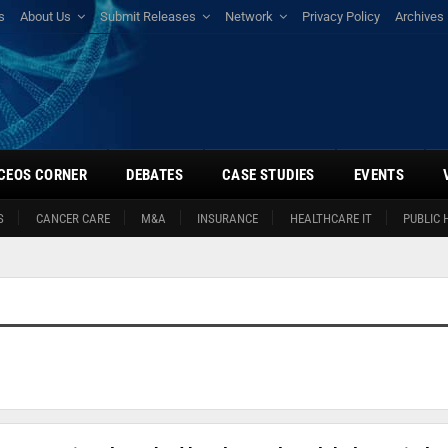
s
About Us
Submit Releases
Network
Privacy Policy
Archives
CEOS CORNER
DEBATES
CASE STUDIES
EVENTS
S
CANCER CARE
M&A
INSURANCE
HEALTHCARE IT
PUBLIC 