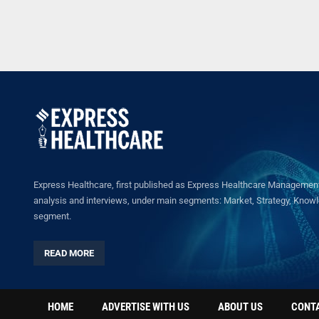
Express Healthcare, first published as Express Healthcare Management 
analysis and interviews, under main segments: Market, Strategy, Knowled
segment.
READ MORE
HOME
ADVERTISE WITH US
ABOUT US
CONT