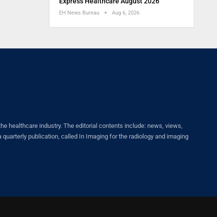
Express Healthcare August 2026
EH News Bureau
Aug 6, 2026
healthcare industry. The editorial contents include: news, views,
quarterly publication, called In Imaging for the radiology and imaging