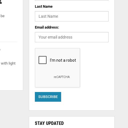
&
Last Name
 be
Email address:
o
with light
STAY UPDATED