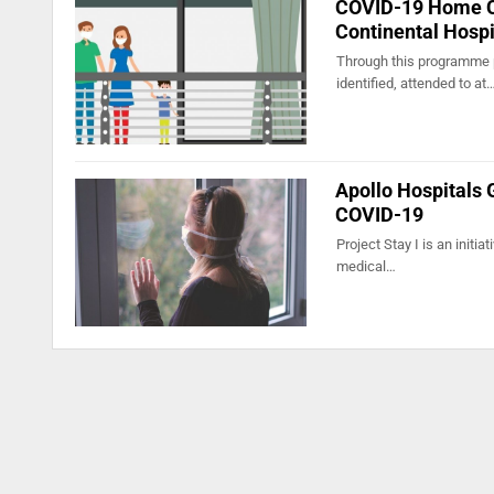
COVID-19 Home Ca
Continental Hospi
Through this programme p
identified, attended to at
Apollo Hospitals 
COVID-19
Project Stay I is an initi
medical…