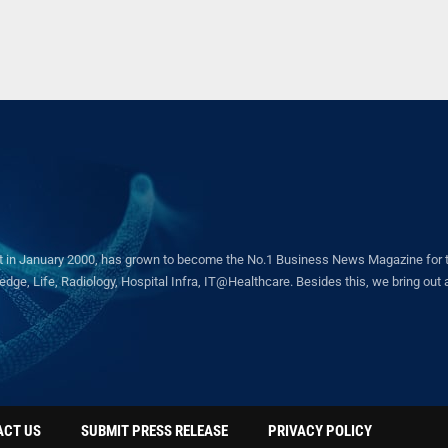
in January 2000, has grown to become the No.1 Business News Magazine for the 
ge, Life, Radiology, Hospital Infra, IT@Healthcare. Besides this, we bring out a 
ACT US
SUBMIT PRESS RELEASE
PRIVACY POLICY