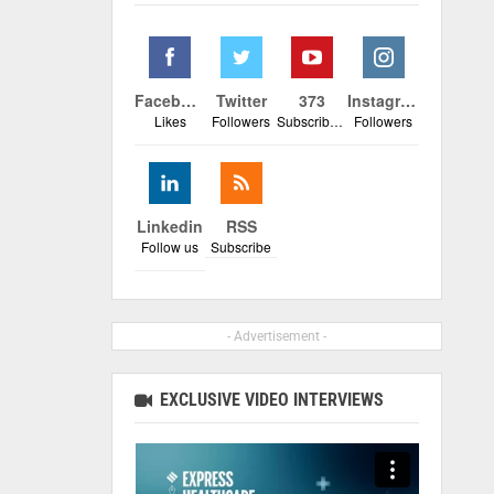
Facebook
Twitter
373
Instagram
Likes
Followers
Subscribers
Followers
Linkedin
RSS
Follow us
Subscribe
- Advertisement -
EXCLUSIVE VIDEO INTERVIEWS