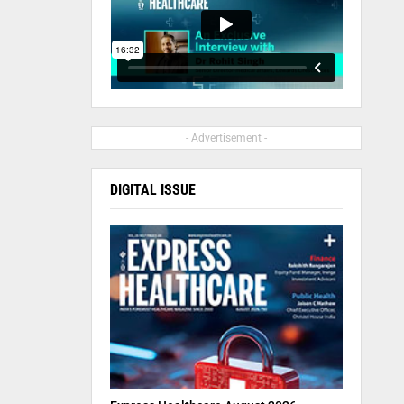
- Advertisement -
DIGITAL ISSUE