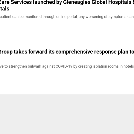
re Services launched by Gleneagles Global Hospitals 
tals
atient can be monitored through online portal, any worsening of symptoms can
…
Group takes forward its comprehensive response plan t
ative to strengthen bulwark against COVID-19 by creating isolation rooms in hotels 