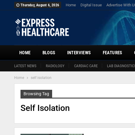
Home
Digital Issue
Advertise With U
Thursday, August 6, 2026
HOME
BLOGS
INTERVIEWS
FEATURES
LATEST NEWS
RADIOLOGY
CARDIAC CARE
LAB DIAGNOSTIC
Home
self isolation
Browsing Tag
Self Isolation