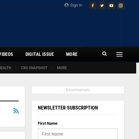
Sign In
VIDEOS
DIGITAL ISSUE
MORE
HEALTH
CXO SNAPSHOT
MORE
- Advertisement -
NEWSLETTER SUBSCRIPTION
First Name