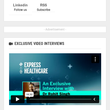
Linkedin
RSS
Follow us
Subscribe
- Advertisement -
EXCLUSIVE VIDEO INTERVIEWS