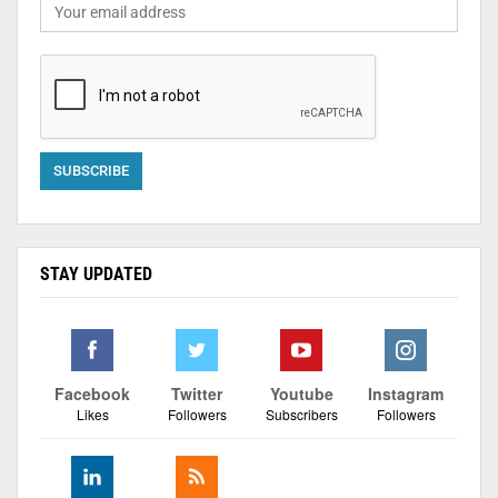
STAY UPDATED
Facebook
Twitter
Youtube
Instagram
Likes
Followers
Subscribers
Followers