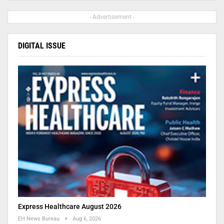
- Advertisement -
DIGITAL ISSUE
Express Healthcare August 2026
EH News Bureau
Aug 6, 2026