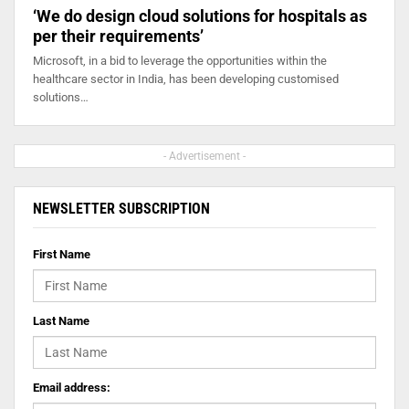
‘We do design cloud solutions for hospitals as
per their requirements’
Microsoft, in a bid to leverage the opportunities within the
healthcare sector in India, has been developing customised
solutions…
- Advertisement -
NEWSLETTER SUBSCRIPTION
First Name
Last Name
Email address: