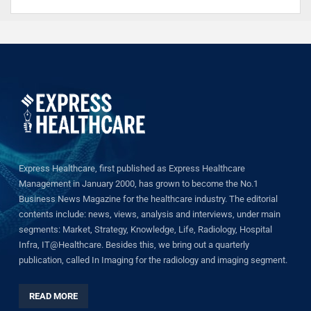
Express Healthcare, first published as Express Healthcare
Management in January 2000, has grown to become the No.1
Business News Magazine for the healthcare industry. The editorial
contents include: news, views, analysis and interviews, under main
segments: Market, Strategy, Knowledge, Life, Radiology, Hospital
Infra, IT@Healthcare. Besides this, we bring out a quarterly
publication, called In Imaging for the radiology and imaging segment.
READ MORE