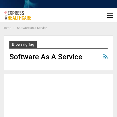
Home
Software as a Service
Browsing Tag
Software As A Service