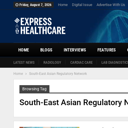
Home
Digital Issue
Advertise With Us
Friday, August 7, 2026
HOME
BLOGS
INTERVIEWS
FEATURES
LATEST NEWS
RADIOLOGY
CARDIAC CARE
LAB DIAGNOSTIC
Home
South-East Asian Regulatory Network
Browsing Tag
South-East Asian Regulatory 