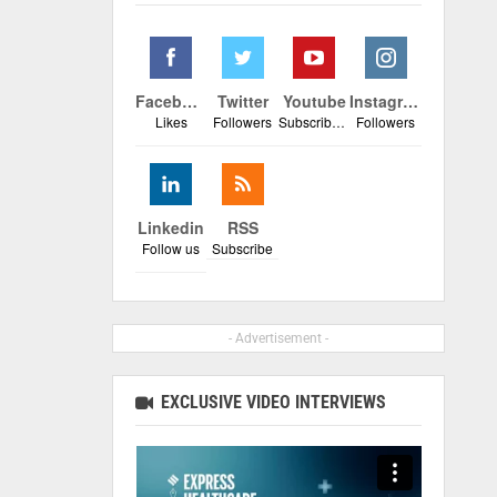
Facebook
Twitter
Youtube
Instagram
Likes
Followers
Subscribers
Followers
Linkedin
RSS
Follow us
Subscribe
- Advertisement -
EXCLUSIVE VIDEO INTERVIEWS