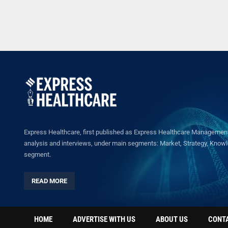
Express Healthcare, first published as Express Healthcare Management 
analysis and interviews, under main segments: Market, Strategy, Knowled
segment.
READ MORE
HOME
ADVERTISE WITH US
ABOUT US
CONT