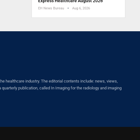
Express Healthcare August 2026
EH News Bureau
Aug 6, 2026
healthcare industry. The editorial contents include: news, views,
quarterly publication, called In Imaging for the radiology and imaging