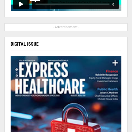
- Advertisement -
DIGITAL ISSUE