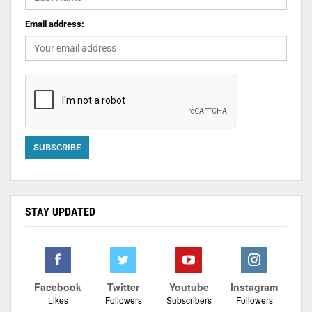
Email address:
STAY UPDATED
Facebook
Twitter
Youtube
Instagram
Likes
Followers
Subscribers
Followers