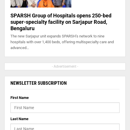
SPARSH Group of Hospitals opens 250-bed
super-specialty facility on Sarjapur Road,
Bengaluru
The new Sarjapur unit expands SPARSH’s network to nine
hospitals with over 1,400 beds, offering multispecialty care and
advanced…
- Advertisement -
NEWSLETTER SUBSCRIPTION
First Name
Last Name