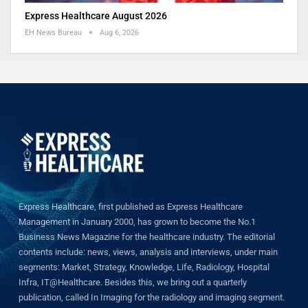
Express Healthcare August 2026
EH News Bureau
Aug 6, 2026
Express Healthcare, first published as Express Healthcare
Management in January 2000, has grown to become the No.1
Business News Magazine for the healthcare industry. The editorial
contents include: news, views, analysis and interviews, under main
segments: Market, Strategy, Knowledge, Life, Radiology, Hospital
Infra, IT@Healthcare. Besides this, we bring out a quarterly
publication, called In Imaging for the radiology and imaging segment.