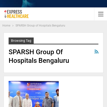
Home
SPARSH Group of Hospitals Bengaluru
Browsing Tag
SPARSH Group Of
Hospitals Bengaluru