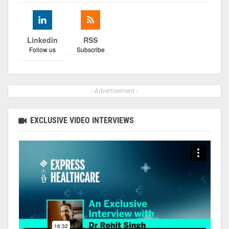
Linkedin
RSS
Follow us
Subscribe
- Advertisement -
EXCLUSIVE VIDEO INTERVIEWS