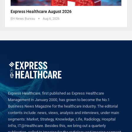
Express Healthcare August 2026
EH News Bureau
Aug 6, 2026
Express Healthcare, first published as Express Healthcare
Management in January 2000, has grown to become the No.1
Business News Magazine for the healthcare industry. The editorial
contents include: news, views, analysis and interviews, under main
segments: Market, Strategy, Knowledge, Life, Radiology, Hospital
Infra, IT@Healthcare. Besides this, we bring out a quarterly