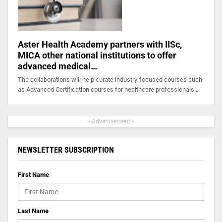
Aster Health Academy partners with IISc,
MICA other national institutions to offer
advanced medical…
The collaborations will help curate industry-focused courses such
as Advanced Certification courses for healthcare professionals…
- Advertisement -
NEWSLETTER SUBSCRIPTION
First Name
Last Name