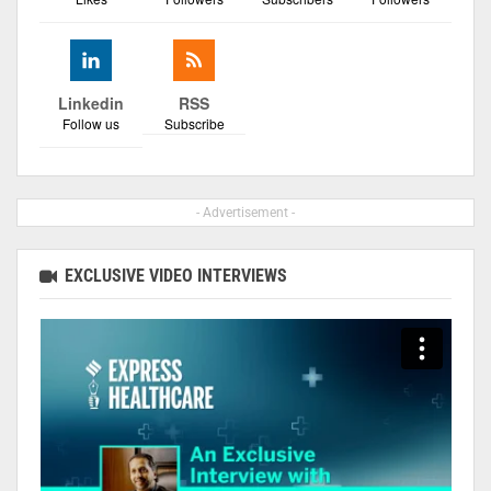
Linkedin
RSS
Follow us
Subscribe
- Advertisement -
EXCLUSIVE VIDEO INTERVIEWS