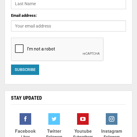
Email address:
STAY UPDATED
Facebook
Twitter
Youtube
Instagram
Likes
Followers
Subscribers
Followers