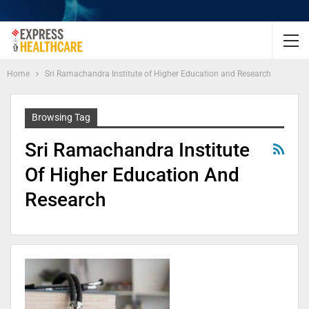
Home
Sri Ramachandra Institute of Higher Education and Research
Browsing Tag
Sri Ramachandra Institute
Of Higher Education And
Research