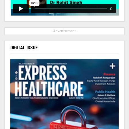
- Advertisement -
DIGITAL ISSUE