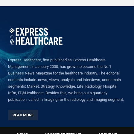
Express Healthcare, first published as Express Healthcare
Management in January 2000, has grown to become the No.1
Business News Magazine for the healthcare industry. The editorial
contents include: news, views, analysis and interviews, under main
segments: Market, Strategy, Knowledge, Life, Radiology, Hospital
Infra, IT@Healthcare. Besides this, we bring out a quarterly
publication, called In Imaging for the radiology and imaging segment.
READ MORE