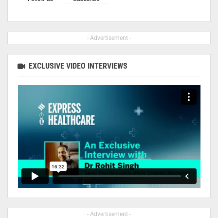
- Advertisement -
EXCLUSIVE VIDEO INTERVIEWS
- Advertisement -