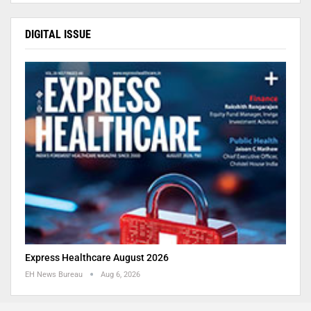
DIGITAL ISSUE
Express Healthcare August 2026
EH News Bureau
Aug 6, 2026