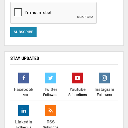
STAY UPDATED
Facebook
Twitter
Youtube
Instagram
Likes
Followers
Subscribers
Followers
Linkedin
RSS
Follow us
Subscribe