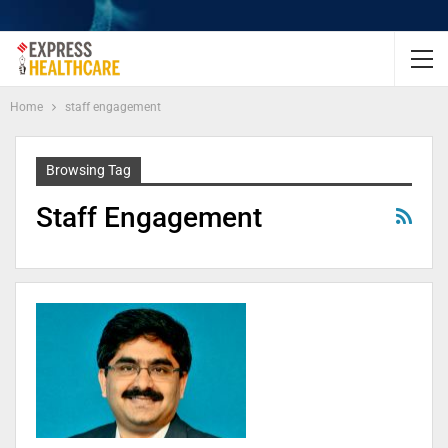
Home
staff engagement
Browsing Tag
Staff Engagement