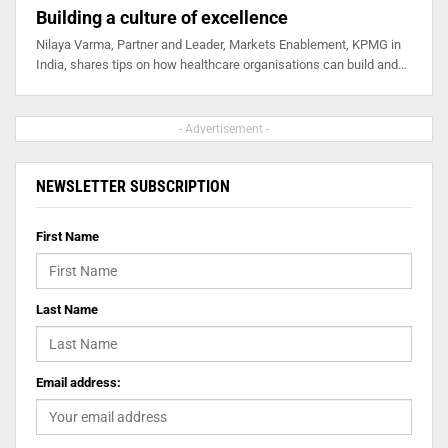
Building a culture of excellence
Nilaya Varma, Partner and Leader, Markets Enablement, KPMG in
India, shares tips on how healthcare organisations can build and…
- Advertisement -
NEWSLETTER SUBSCRIPTION
First Name
Last Name
Email address: