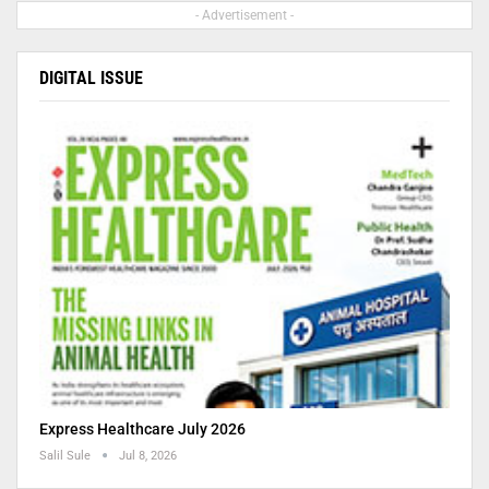
- Advertisement -
DIGITAL ISSUE
Express Healthcare July 2026
Salil Sule
Jul 8, 2026