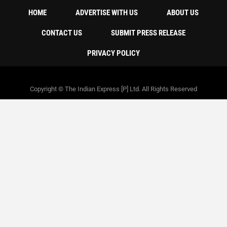
HOME
ADVERTISE WITH US
ABOUT US
CONTACT US
SUBMIT PRESS RELEASE
PRIVACY POLICY
Copyright © The Indian Express [P] Ltd. All Rights Reserved