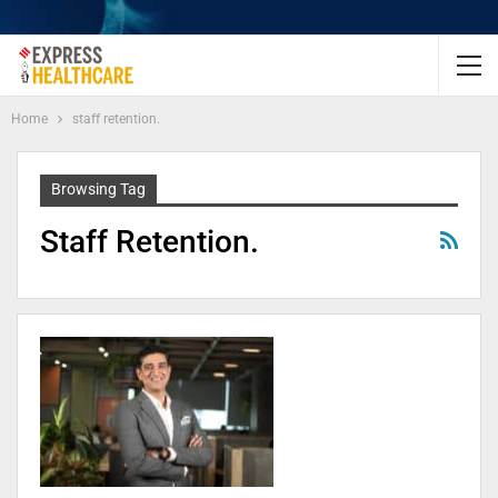
Home
staff retention.
Browsing Tag
Staff Retention.