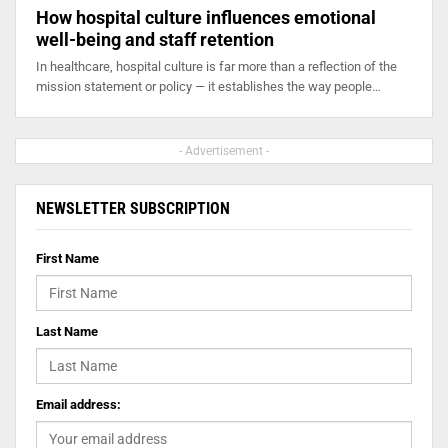
How hospital culture influences emotional
well-being and staff retention
In healthcare, hospital culture is far more than a reflection of the
mission statement or policy — it establishes the way people…
- Advertisement -
NEWSLETTER SUBSCRIPTION
First Name
Last Name
Email address: