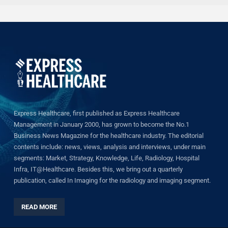
Express Healthcare, first published as Express Healthcare
Management in January 2000, has grown to become the No.1
Business News Magazine for the healthcare industry. The editorial
contents include: news, views, analysis and interviews, under main
segments: Market, Strategy, Knowledge, Life, Radiology, Hospital
Infra, IT@Healthcare. Besides this, we bring out a quarterly
publication, called In Imaging for the radiology and imaging segment.
READ MORE