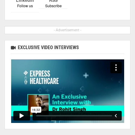
Follow us
Subscribe
- Advertisement -
EXCLUSIVE VIDEO INTERVIEWS