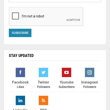
STAY UPDATED
Facebook
Twitter
Youtube
Instagram
Likes
Followers
Subscribers
Followers
Linkedin
RSS