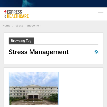
Home
stress management
Browsing Tag
Stress Management