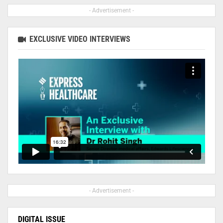
- Advertisement -
EXCLUSIVE VIDEO INTERVIEWS
- Advertisement -
DIGITAL ISSUE