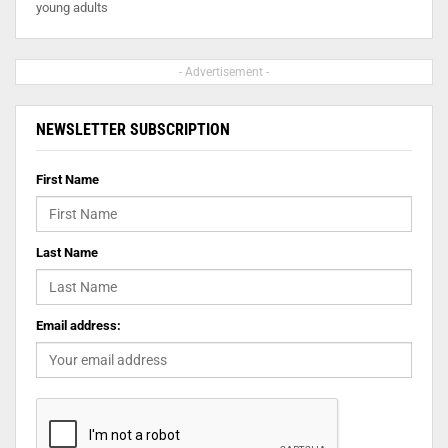
young adults
- Advertisement -
NEWSLETTER SUBSCRIPTION
First Name
Last Name
Email address: