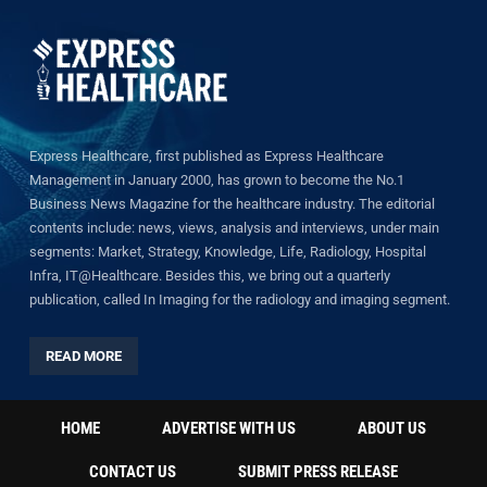
Express Healthcare, first published as Express Healthcare
Management in January 2000, has grown to become the No.1
Business News Magazine for the healthcare industry. The editorial
contents include: news, views, analysis and interviews, under main
segments: Market, Strategy, Knowledge, Life, Radiology, Hospital
Infra, IT@Healthcare. Besides this, we bring out a quarterly
publication, called In Imaging for the radiology and imaging segment.
READ MORE
HOME
ADVERTISE WITH US
ABOUT US
CONTACT US
SUBMIT PRESS RELEASE