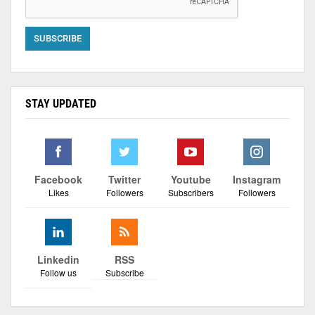
STAY UPDATED
Facebook
Twitter
Youtube
Instagram
Likes
Followers
Subscribers
Followers
Linkedin
RSS
Follow us
Subscribe