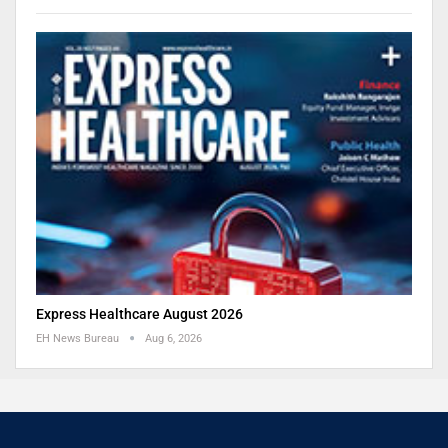
Express Healthcare August 2026
EH News Bureau
Aug 6, 2026