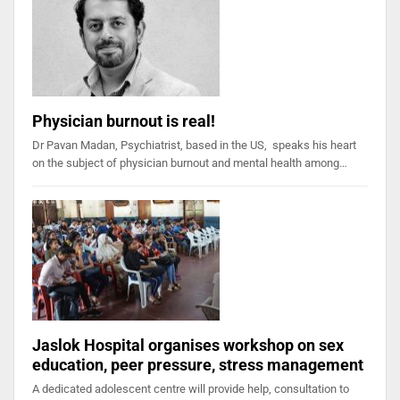
Physician burnout is real!
Dr Pavan Madan, Psychiatrist, based in the US, speaks his heart
on the subject of physician burnout and mental health among…
Jaslok Hospital organises workshop on sex
education, peer pressure, stress management
A dedicated adolescent centre will provide help, consultation to