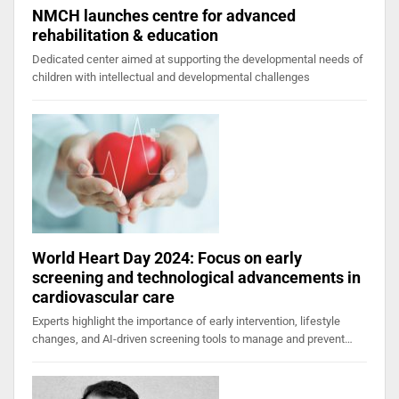
NMCH launches centre for advanced
rehabilitation & education
Dedicated center aimed at supporting the developmental needs of
children with intellectual and developmental challenges
World Heart Day 2024: Focus on early
screening and technological advancements in
cardiovascular care
Experts highlight the importance of early intervention, lifestyle
changes, and AI-driven screening tools to manage and prevent…