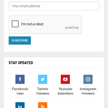
STAY UPDATED
Facebook
Twitter
Youtube
Instagram
Likes
Followers
Subscribers
Followers