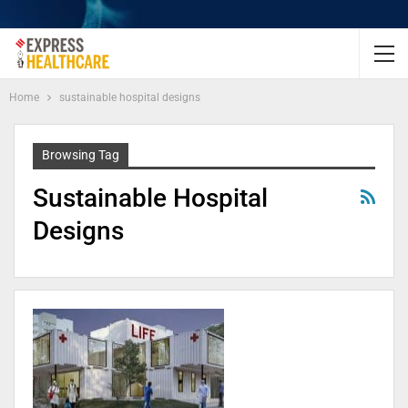
Home
sustainable hospital designs
Browsing Tag
Sustainable Hospital
Designs