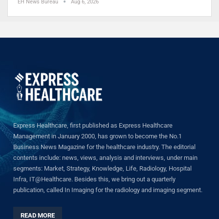
EH News Bureau
Aug 6, 2026
Express Healthcare, first published as Express Healthcare
Management in January 2000, has grown to become the No.1
Business News Magazine for the healthcare industry. The editorial
contents include: news, views, analysis and interviews, under main
segments: Market, Strategy, Knowledge, Life, Radiology, Hospital
Infra, IT@Healthcare. Besides this, we bring out a quarterly
publication, called In Imaging for the radiology and imaging segment.
READ MORE