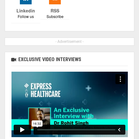
Linkedin
RSS
Follow us
Subscribe
- Advertisement -
EXCLUSIVE VIDEO INTERVIEWS