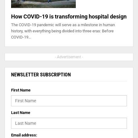
How COVID-19 is transforming hospital design
The COVID-19 pandemic will serve as a milestone in human
history, with everything being divided into three eras: Before
COVID-19…
- Advertisement -
NEWSLETTER SUBSCRIPTION
First Name
Last Name
Email address: