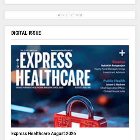
- Advertisement -
DIGITAL ISSUE
Express Healthcare August 2026