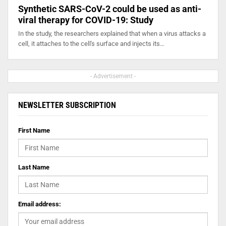
Synthetic SARS-CoV-2 could be used as anti-
viral therapy for COVID-19: Study
In the study, the researchers explained that when a virus attacks a
cell, it attaches to the cell's surface and injects its…
- Advertisement -
NEWSLETTER SUBSCRIPTION
First Name
Last Name
Email address: