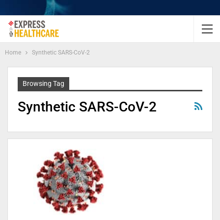
Home
Synthetic SARS-CoV-2
Browsing Tag
Synthetic SARS-CoV-2