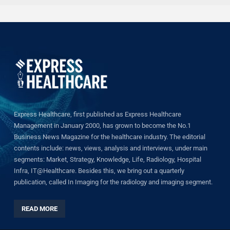
Express Healthcare, first published as Express Healthcare
Management in January 2000, has grown to become the No.1
Business News Magazine for the healthcare industry. The editorial
contents include: news, views, analysis and interviews, under main
segments: Market, Strategy, Knowledge, Life, Radiology, Hospital
Infra, IT@Healthcare. Besides this, we bring out a quarterly
publication, called In Imaging for the radiology and imaging segment.
READ MORE