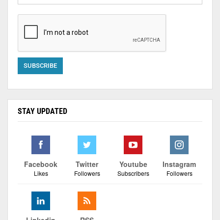
STAY UPDATED
Facebook
Twitter
Youtube
Instagram
Likes
Followers
Subscribers
Followers
Linkedin
RSS