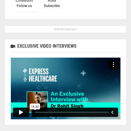
Follow us
Subscribe
- Advertisement -
EXCLUSIVE VIDEO INTERVIEWS