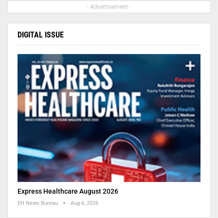
- Advertisement -
DIGITAL ISSUE
Express Healthcare August 2026
EH News Bureau
Aug 6, 2026