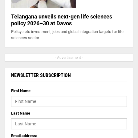
Telangana unveils next-gen life sciences
policy 2026–30 at Davos
Policy sets investment, jobs and global integration targets for life
sciences sector
- Advertisement -
NEWSLETTER SUBSCRIPTION
First Name
Last Name
Email address: