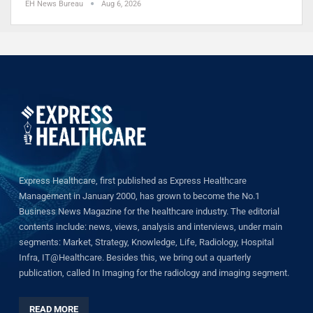
EH News Bureau
Aug 6, 2026
Express Healthcare, first published as Express Healthcare
Management in January 2000, has grown to become the No.1
Business News Magazine for the healthcare industry. The editorial
contents include: news, views, analysis and interviews, under main
segments: Market, Strategy, Knowledge, Life, Radiology, Hospital
Infra, IT@Healthcare. Besides this, we bring out a quarterly
publication, called In Imaging for the radiology and imaging segment.
READ MORE