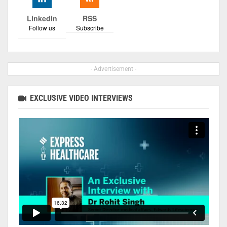
Linkedin
RSS
Follow us
Subscribe
- Advertisement -
EXCLUSIVE VIDEO INTERVIEWS