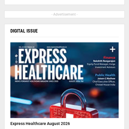
- Advertisement -
DIGITAL ISSUE
Express Healthcare August 2026