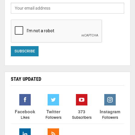
STAY UPDATED
Facebook
Twitter
373
Instagram
Likes
Followers
Subscribers
Followers