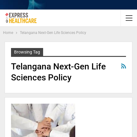
Home
Telangana Next-Gen Life Sciences Policy
Browsing Tag
Telangana Next-Gen Life
Sciences Policy