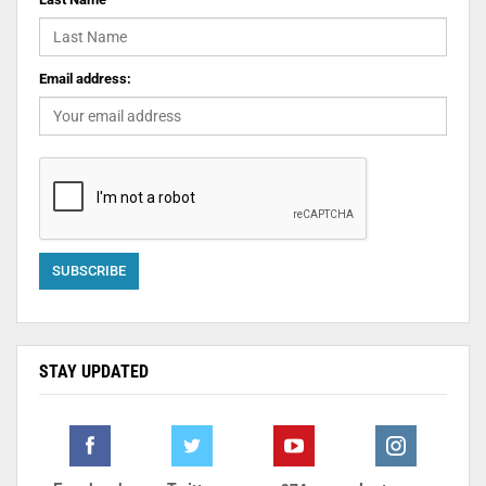
Email address:
STAY UPDATED