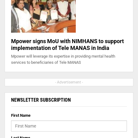
Mpower signs MoU with NIMHANS to support
implementation of Tele MANAS in India
Mpower will leverage its expertise in providing mental health
services to beneficiaries of Tele MANAS
- Advertisement -
NEWSLETTER SUBSCRIPTION
First Name
Last Name