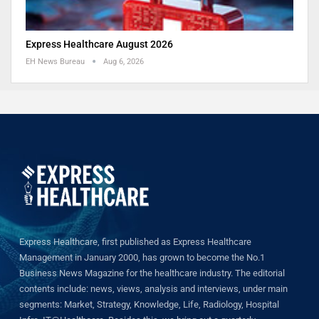
Express Healthcare August 2026
EH News Bureau
Aug 6, 2026
Express Healthcare, first published as Express Healthcare
Management in January 2000, has grown to become the No.1
Business News Magazine for the healthcare industry. The editorial
contents include: news, views, analysis and interviews, under main
segments: Market, Strategy, Knowledge, Life, Radiology, Hospital