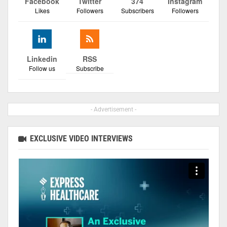
Facebook
Twitter
374
Instagram
Likes
Followers
Subscribers
Followers
Linkedin
RSS
Follow us
Subscribe
- Advertisement -
EXCLUSIVE VIDEO INTERVIEWS