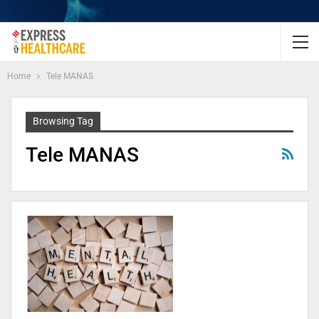
Home
Tele MANAS
Browsing Tag
Tele MANAS