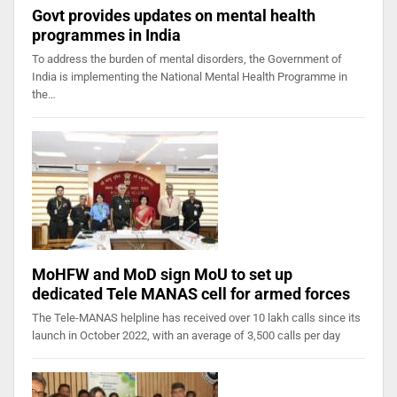
Govt provides updates on mental health
programmes in India
To address the burden of mental disorders, the Government of
India is implementing the National Mental Health Programme in
the…
MoHFW and MoD sign MoU to set up
dedicated Tele MANAS cell for armed forces
The Tele-MANAS helpline has received over 10 lakh calls since its
launch in October 2022, with an average of 3,500 calls per day