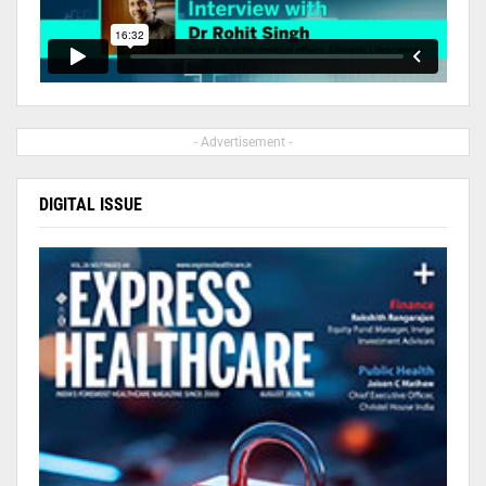
- Advertisement -
DIGITAL ISSUE