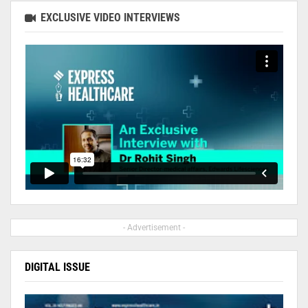
EXCLUSIVE VIDEO INTERVIEWS
- Advertisement -
DIGITAL ISSUE