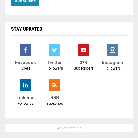
STAY UPDATED
Facebook
Twitter
374
Instagram
Likes
Followers
Subscribers
Followers
Linkedin
RSS
Follow us
Subscribe
- Advertisement -