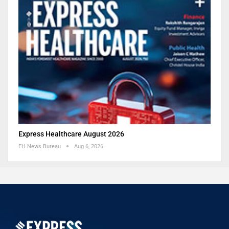
Express Healthcare August 2026
EH News Bureau
Aug 6, 2026