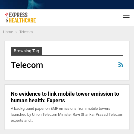
Home
Telecom
Browsing Tag
Telecom
No evidence to link mobile tower emission to
human health: Experts
A background paper on EMF emissions from mobile towers
launched by Union Telecom Minister Ravi Shankar Prasad Telecom
experts and…