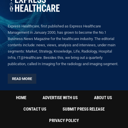
Express Healthcare, first published as Express Healthcare
Management in January 2000, has grown to become the No.1
Business News Magazine for the healthcare industry. The editorial
contents include: news, views, analysis and interviews, under main
segments: Market, Strategy, Knowledge, Life, Radiology, Hospital
Infra, IT@Healthcare. Besides this, we bring out a quarterly
publication, called In Imaging for the radiology and imaging segment.
READ MORE
HOME
ADVERTISE WITH US
ABOUT US
CONTACT US
SUBMIT PRESS RELEASE
PRIVACY POLICY