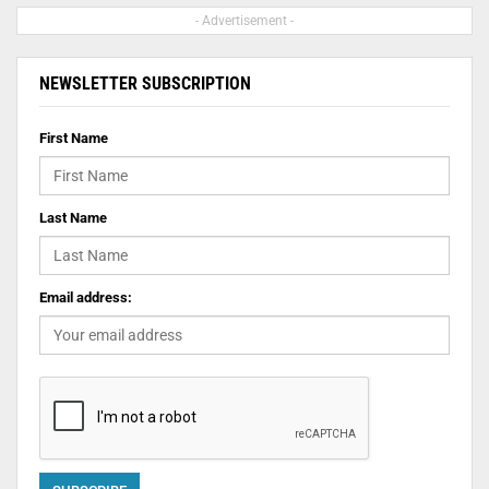
- Advertisement -
NEWSLETTER SUBSCRIPTION
First Name
Last Name
Email address: