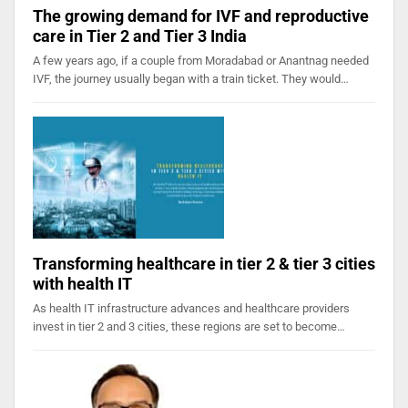
The growing demand for IVF and reproductive
care in Tier 2 and Tier 3 India
A few years ago, if a couple from Moradabad or Anantnag needed
IVF, the journey usually began with a train ticket. They would…
Transforming healthcare in tier 2 & tier 3 cities
with health IT
As health IT infrastructure advances and healthcare providers
invest in tier 2 and 3 cities, these regions are set to become…