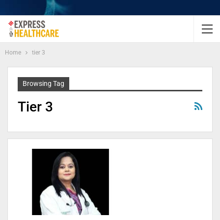
Home
tier 3
Browsing Tag
Tier 3