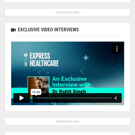
- Advertisement -
EXCLUSIVE VIDEO INTERVIEWS
- Advertisement -