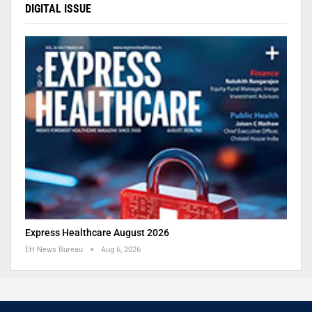
DIGITAL ISSUE
Express Healthcare August 2026
EH News Bureau
Aug 6, 2026