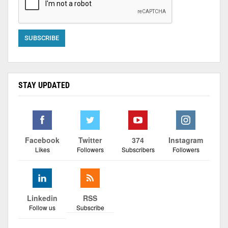
STAY UPDATED
Facebook
Twitter
374
Instagram
Likes
Followers
Subscribers
Followers
Linkedin
RSS
Follow us
Subscribe