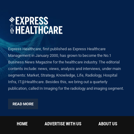
Express Healthcare, first published as Express Healthcare
Management in January 2000, has grown to become the No.1
Business News Magazine for the healthcare industry. The editorial
contents include: news, views, analysis and interviews, under main
segments: Market, Strategy, Knowledge, Life, Radiology, Hospital
Infra, IT@Healthcare. Besides this, we bring out a quarterly
publication, called In Imaging for the radiology and imaging segment.
READ MORE
HOME
ADVERTISE WITH US
ABOUT US