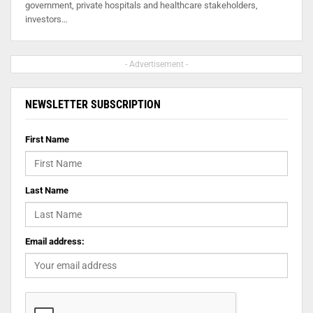
government, private hospitals and healthcare stakeholders,
investors…
- Advertisement -
NEWSLETTER SUBSCRIPTION
First Name
Last Name
Email address: