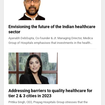
Envisioning the future of the Indian healthcare
sector
Ayanabh DebGupta, Co-founder & Jt. Managing Director, Medica
Group of Hospitals emphasises that investments in the health…
Addressing barriers to quality healthcare for
tier 2 & 3 cities in 2023
Pritika Singh, CEO, Prayag Hospitals Group stresses that the