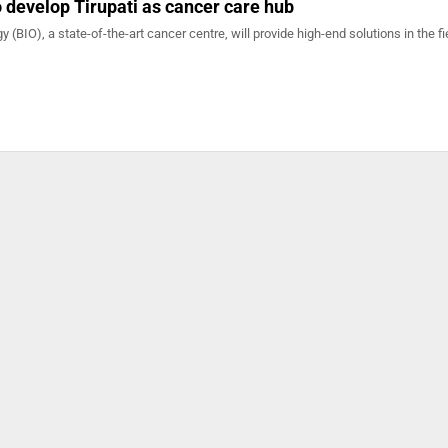
develop Tirupati as cancer care hub
gy (BIO), a state-of-the-art cancer centre, will provide high-end solutions in the fi