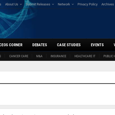
s
About Us
Submit Releases
Network
Privacy Policy
Archives
CEOS CORNER
DEBATES
CASE STUDIES
EVENTS
S
CANCER CARE
M&A
INSURANCE
HEALTHCARE IT
PUBLIC 