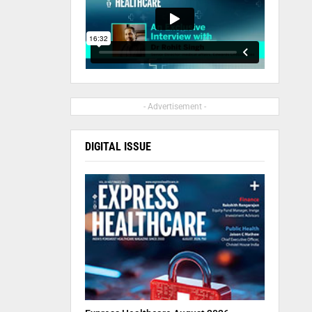
- Advertisement -
DIGITAL ISSUE