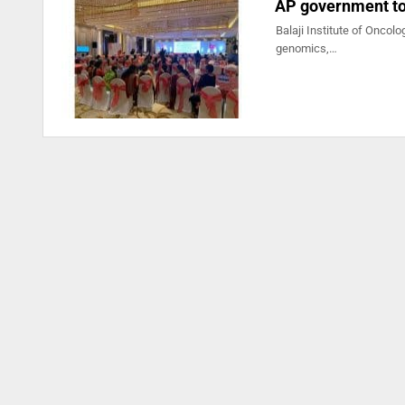
AP government to 
Balaji Institute of Oncolo
genomics,…