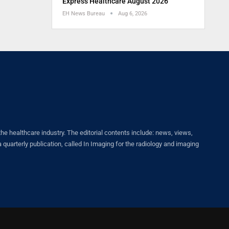
Express Healthcare August 2026
EH News Bureau
Aug 6, 2026
healthcare industry. The editorial contents include: news, views,
quarterly publication, called In Imaging for the radiology and imaging