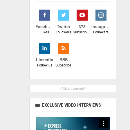
Facebook
Twitter
373
Instagram
Likes
Followers
Subscribers
Followers
Linkedin
RSS
Follow us
Subscribe
- Advertisement -
EXCLUSIVE VIDEO INTERVIEWS