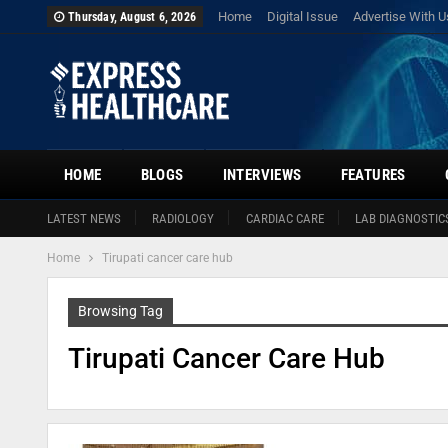
Home
Digital Issue
Advertise With U
Thursday, August 6, 2026
HOME
BLOGS
INTERVIEWS
FEATURES
LATEST NEWS
RADIOLOGY
CARDIAC CARE
LAB DIAGNOSTIC
Home
Tirupati cancer care hub
Browsing Tag
Tirupati Cancer Care Hub