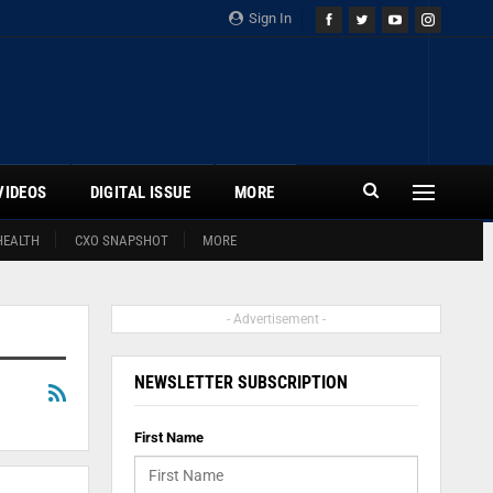
Sign In
VIDEOS
DIGITAL ISSUE
MORE
HEALTH
CXO SNAPSHOT
MORE
- Advertisement -
NEWSLETTER SUBSCRIPTION
First Name