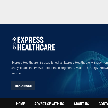
Express Healthcare, first published as Express Healthcare Management 
analysis and interviews, under main segments: Market, Strategy, Knowled
segment.
READ MORE
HOME
ADVERTISE WITH US
ABOUT US
CONT