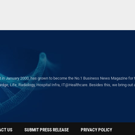
in January 2000, has grown to become the No.1 Business News Magazine for the 
ge, Life, Radiology, Hospital Infra, IT@Healthcare. Besides this, we bring out a 
ACT US
SUBMIT PRESS RELEASE
PRIVACY POLICY