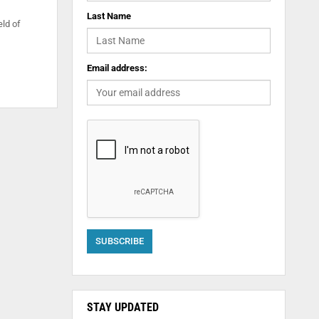
Last Name
eld of
Email address:
STAY UPDATED