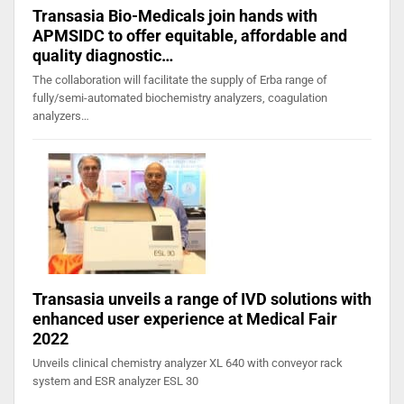
Transasia Bio-Medicals join hands with
APMSIDC to offer equitable, affordable and
quality diagnostic…
The collaboration will facilitate the supply of Erba range of
fully/semi-automated biochemistry analyzers, coagulation
analyzers…
Transasia unveils a range of IVD solutions with
enhanced user experience at Medical Fair
2022
Unveils clinical chemistry analyzer XL 640 with conveyor rack
system and ESR analyzer ESL 30