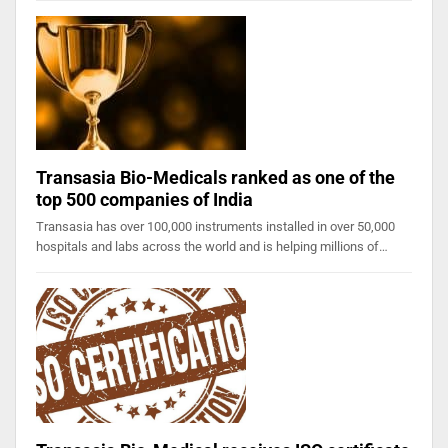
Transasia Bio-Medicals ranked as one of the
top 500 companies of India
Transasia has over 100,000 instruments installed in over 50,000
hospitals and labs across the world and is helping millions of…