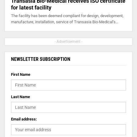
Transasia Bio-Medical receives ISO certificate
for latest facility
The facility has been deemed compliant for design, development,
manufacture, installation, service of Transasia Bio-Medical’s…
- Advertisement -
NEWSLETTER SUBSCRIPTION
First Name
Last Name
Email address: