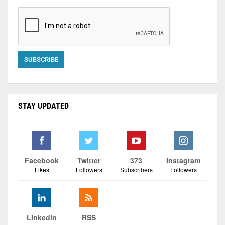
STAY UPDATED
Facebook
Twitter
373
Instagram
Likes
Followers
Subscribers
Followers
Linkedin
RSS