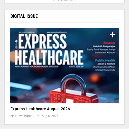
DIGITAL ISSUE
Express Healthcare August 2026
EH News Bureau
Aug 6, 2026