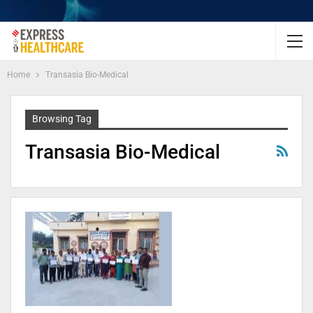
Home
Transasia Bio-Medical
Browsing Tag
Transasia Bio-Medical