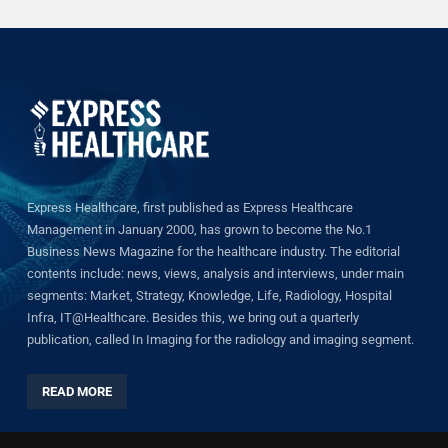
Express Healthcare, first published as Express Healthcare
Management in January 2000, has grown to become the No.1
Business News Magazine for the healthcare industry. The editorial
contents include: news, views, analysis and interviews, under main
segments: Market, Strategy, Knowledge, Life, Radiology, Hospital
Infra, IT@Healthcare. Besides this, we bring out a quarterly
publication, called In Imaging for the radiology and imaging segment.
READ MORE