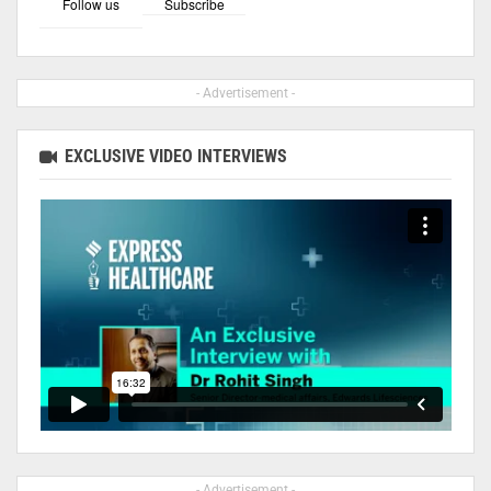
Follow us
Subscribe
- Advertisement -
EXCLUSIVE VIDEO INTERVIEWS
- Advertisement -