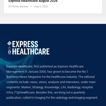
Express Healthcare August 2026
EH News Bureau
Aug 6, 2026
Express Healthcare, first published as Express Healthcare
Management in January 2000, has grown to become the No.1
Business News Magazine for the healthcare industry. The editorial
contents include: news, views, analysis and interviews, under main
segments: Market, Strategy, Knowledge, Life, Radiology, Hospital
Infra, IT@Healthcare. Besides this, we bring out a quarterly
publication, called In Imaging for the radiology and imaging segment.