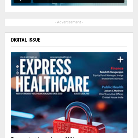
- Advertisement -
DIGITAL ISSUE