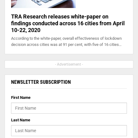
TRA Research releases white-paper on
findings conducted across 16 cities from April
10-22, 2020
According to the white-paper, overall effectiveness of lockdown
decision across cities was at 91 per cent, with five of 16 cities…
- Advertisement -
NEWSLETTER SUBSCRIPTION
First Name
Last Name