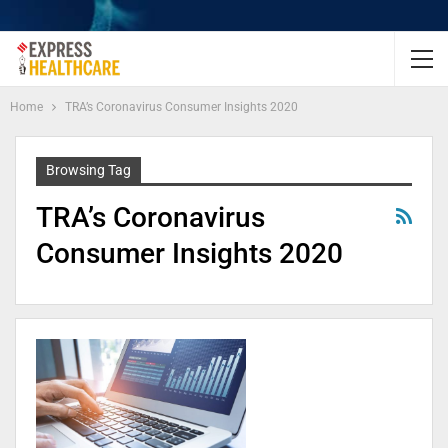
Home
TRA’s Coronavirus Consumer Insights 2020
Browsing Tag
TRA’s Coronavirus
Consumer Insights 2020