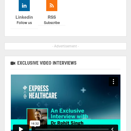
Linkedin
RSS
Follow us
Subscribe
- Advertisement -
EXCLUSIVE VIDEO INTERVIEWS