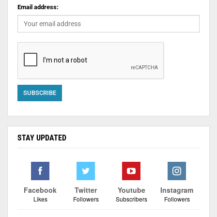
Email address:
STAY UPDATED
Facebook
Twitter
Youtube
Instagram
Likes
Followers
Subscribers
Followers