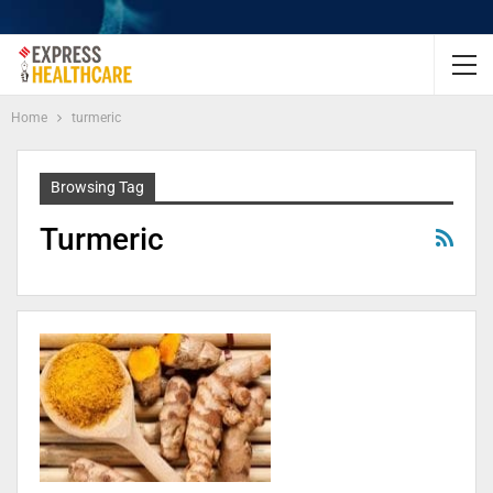
Home
turmeric
Browsing Tag
Turmeric