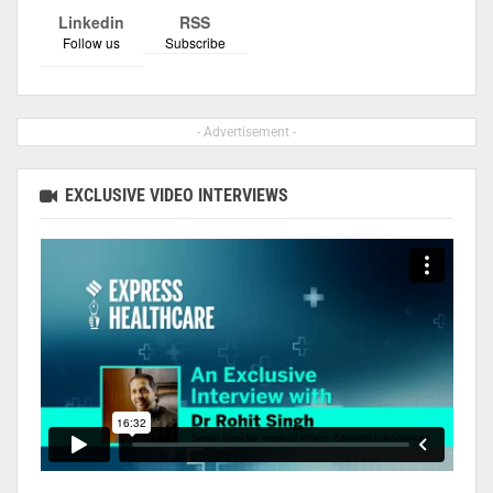
Linkedin
RSS
Follow us
Subscribe
- Advertisement -
EXCLUSIVE VIDEO INTERVIEWS