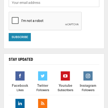
STAY UPDATED
Facebook
Twitter
Youtube
Instagram
Likes
Followers
Subscribers
Followers