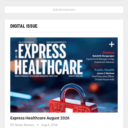
- Advertisement -
DIGITAL ISSUE
Express Healthcare August 2026
EH News Bureau
Aug 6, 2026