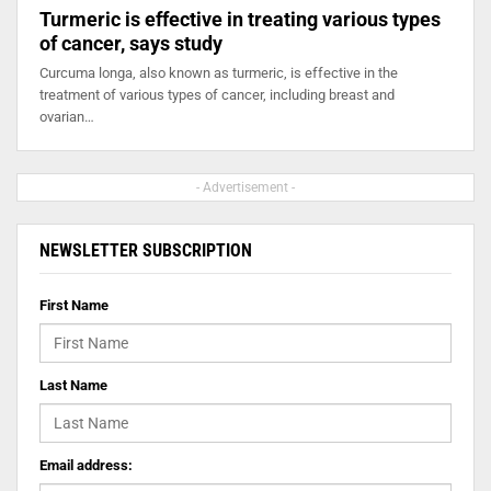
Turmeric is effective in treating various types
of cancer, says study
Curcuma longa, also known as turmeric, is effective in the
treatment of various types of cancer, including breast and
ovarian…
- Advertisement -
NEWSLETTER SUBSCRIPTION
First Name
Last Name
Email address: