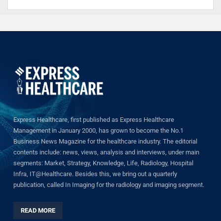
Express Healthcare, first published as Express Healthcare
Management in January 2000, has grown to become the No.1
Business News Magazine for the healthcare industry. The editorial
contents include: news, views, analysis and interviews, under main
segments: Market, Strategy, Knowledge, Life, Radiology, Hospital
Infra, IT@Healthcare. Besides this, we bring out a quarterly
publication, called In Imaging for the radiology and imaging segment.
READ MORE