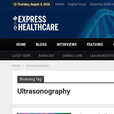
Home
Digital Issue
Advertise With U
Thursday, August 6, 2026
HOME
BLOGS
INTERVIEWS
FEATURES
LATEST NEWS
RADIOLOGY
CARDIAC CARE
LAB DIAGNOSTIC
Home
ultrasonography
Browsing Tag
Ultrasonography