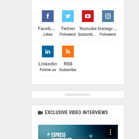
Facebook
Twitter
Youtube
Instagram
Likes
Followers
Subscribers
Followers
Linkedin
RSS
Follow us
Subscribe
- Advertisement -
EXCLUSIVE VIDEO INTERVIEWS