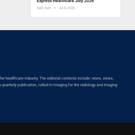
Express Healthcare July 2026
Salil Sule
Jul 8, 2026
healthcare industry. The editorial contents include: news, views,
quarterly publication, called In Imaging for the radiology and imaging