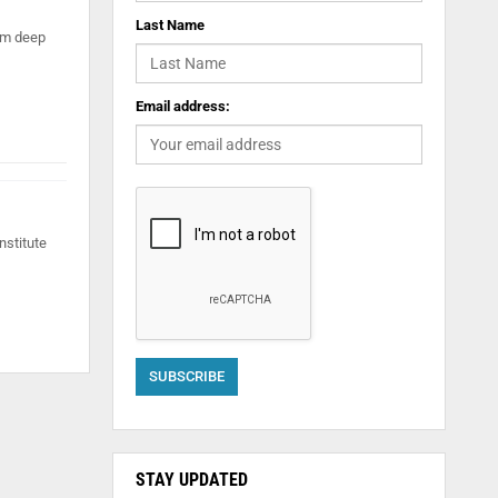
Last Name
orm deep
Email address:
nstitute
STAY UPDATED