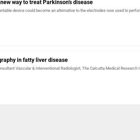
 new way to treat Parkinson’s disease
ntable device could become an alternative to the electrodes now used to perf
raphy in fatty liver disease
nsultant Vascular & Interventional Radiologist, The Calcutta Medical Research I