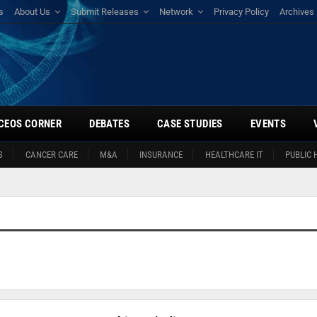
s
About Us
Submit Releases
Network
Privacy Policy
Archives
CEOS CORNER
DEBATES
CASE STUDIES
EVENTS
S
CANCER CARE
M&A
INSURANCE
HEALTHCARE IT
PUBLIC 