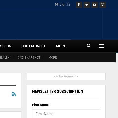
Sign In
VIDEOS
DIGITAL ISSUE
MORE
HEALTH
CXO SNAPSHOT
MORE
- Advertisement -
NEWSLETTER SUBSCRIPTION
First Name