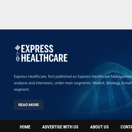
Express Healthcare, first published as Express Healthcare Management 
analysis and interviews, under main segments: Market, Strategy, Knowled
segment.
READ MORE
HOME
ADVERTISE WITH US
ABOUT US
CONT