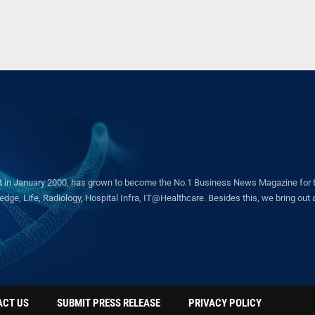
in January 2000, has grown to become the No.1 Business News Magazine for the 
ge, Life, Radiology, Hospital Infra, IT@Healthcare. Besides this, we bring out a 
ACT US
SUBMIT PRESS RELEASE
PRIVACY POLICY