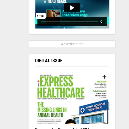
- Advertisement -
DIGITAL ISSUE