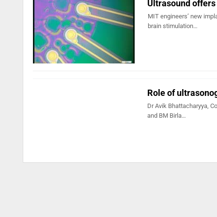
Ultrasound offers
MIT engineers’ new impla
brain stimulation…
Role of ultrasonog
Dr Avik Bhattacharyya, Co
and BM Birla…