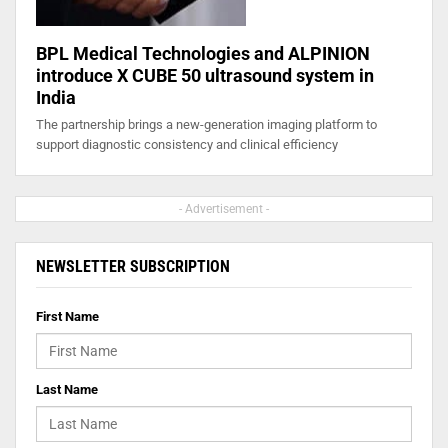
BPL Medical Technologies and ALPINION
introduce X CUBE 50 ultrasound system in
India
The partnership brings a new-generation imaging platform to
support diagnostic consistency and clinical efficiency
- Advertisement -
NEWSLETTER SUBSCRIPTION
First Name
Last Name