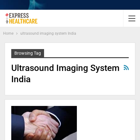
Home
ultrasound imaging system India
Browsing Tag
Ultrasound Imaging System
India