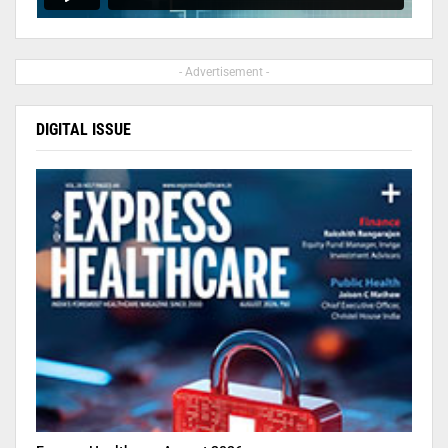
- Advertisement -
DIGITAL ISSUE