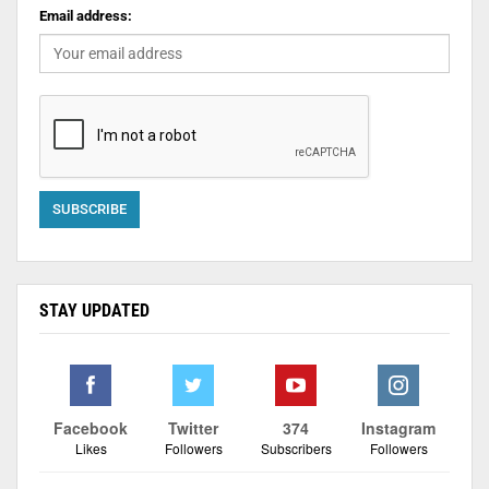
Email address:
STAY UPDATED
Facebook
Twitter
374
Instagram
Likes
Followers
Subscribers
Followers