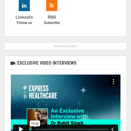
Linkedin
RSS
Follow us
Subscribe
- Advertisement -
EXCLUSIVE VIDEO INTERVIEWS