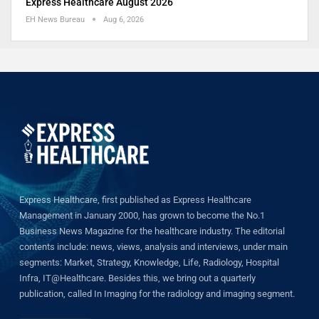
Express Healthcare August 2026
EH News Bureau
Aug 6, 2026
Express Healthcare, first published as Express Healthcare
Management in January 2000, has grown to become the No.1
Business News Magazine for the healthcare industry. The editorial
contents include: news, views, analysis and interviews, under main
segments: Market, Strategy, Knowledge, Life, Radiology, Hospital
Infra, IT@Healthcare. Besides this, we bring out a quarterly
publication, called In Imaging for the radiology and imaging segment.