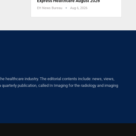
Express Healthcare August 2026
EH News Bureau
Aug 6, 2026
healthcare industry. The editorial contents include: news, views,
quarterly publication, called In Imaging for the radiology and imaging