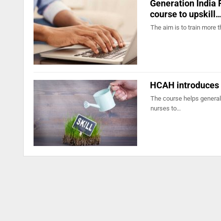
Generation India 
course to upskill
The aim is to train more 
HCAH introduces u
The course helps general 
nurses to…