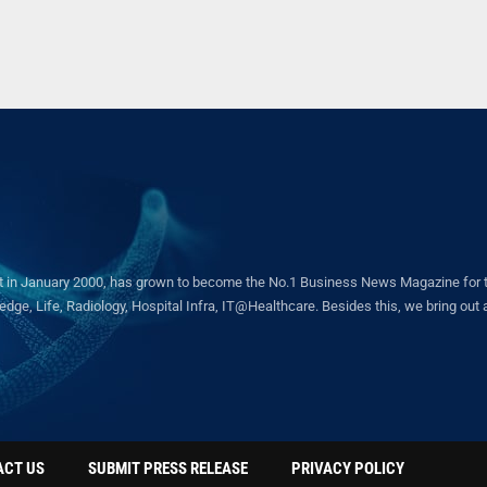
in January 2000, has grown to become the No.1 Business News Magazine for the 
ge, Life, Radiology, Hospital Infra, IT@Healthcare. Besides this, we bring out a 
ACT US
SUBMIT PRESS RELEASE
PRIVACY POLICY