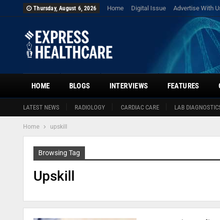
Home
Digital Issue
Advertise With U
Thursday, August 6, 2026
HOME
BLOGS
INTERVIEWS
FEATURES
LATEST NEWS
RADIOLOGY
CARDIAC CARE
LAB DIAGNOSTIC
Home
upskill
Browsing Tag
Upskill