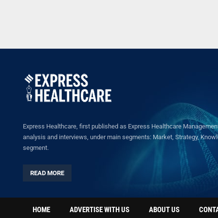
Express Healthcare, first published as Express Healthcare Management 
analysis and interviews, under main segments: Market, Strategy, Knowled
segment.
READ MORE
HOME
ADVERTISE WITH US
ABOUT US
CONT