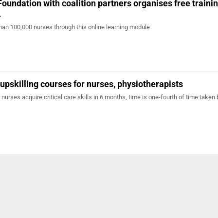
Foundation with coalition partners organises free traini
…
than 100,000 nurses through this online learning module
pskilling courses for nurses, physiotherapists
nurses acquire critical care skills in 6 months, time is one-fourth of time taken 