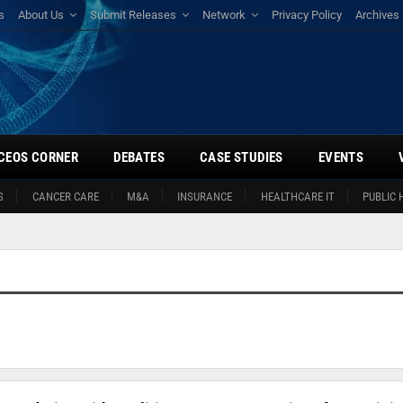
s
About Us
Submit Releases
Network
Privacy Policy
Archives
CEOS CORNER
DEBATES
CASE STUDIES
EVENTS
S
CANCER CARE
M&A
INSURANCE
HEALTHCARE IT
PUBLIC 