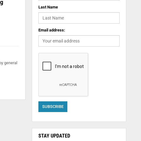
ng
Last Name
Email address:
by general
STAY UPDATED