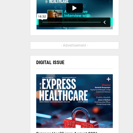
- Advertisement -
DIGITAL ISSUE