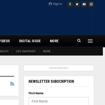
Sign In
VIDEOS
DIGITAL ISSUE
MORE
HEALTH
CXO SNAPSHOT
MORE
- Advertisement -
NEWSLETTER SUBSCRIPTION
First Name