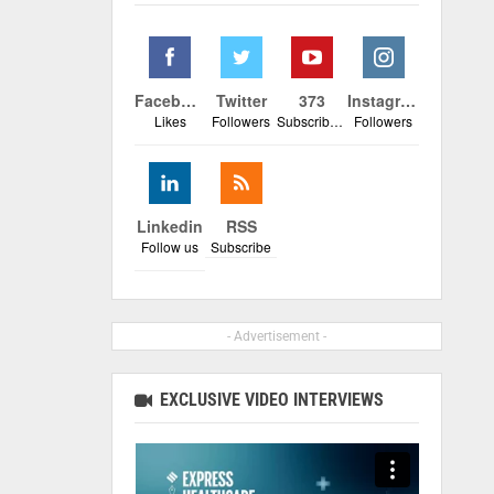
Facebook
Twitter
373
Instagram
Likes
Followers
Subscribers
Followers
Linkedin
RSS
Follow us
Subscribe
- Advertisement -
EXCLUSIVE VIDEO INTERVIEWS