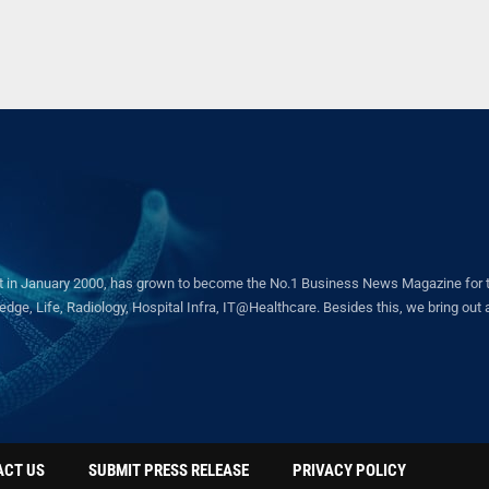
in January 2000, has grown to become the No.1 Business News Magazine for the 
ge, Life, Radiology, Hospital Infra, IT@Healthcare. Besides this, we bring out a 
ACT US
SUBMIT PRESS RELEASE
PRIVACY POLICY