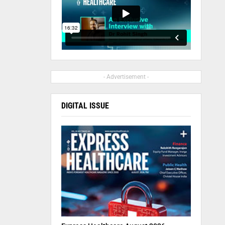
- Advertisement -
DIGITAL ISSUE