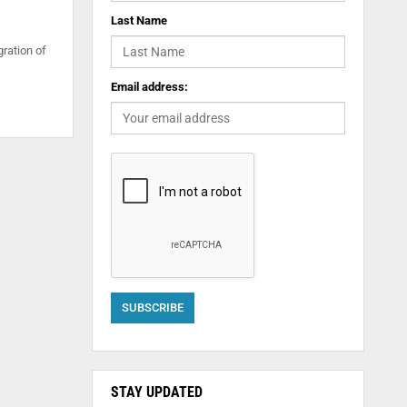
Last Name
gration of
Email address:
STAY UPDATED