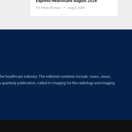
Express Healthcare August 2026
EH News Bureau
Aug 6, 2026
healthcare industry. The editorial contents include: news, views,
quarterly publication, called In Imaging for the radiology and imaging