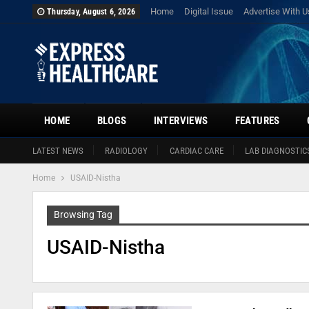
Home
Digital Issue
Advertise With U
Thursday, August 6, 2026
HOME
BLOGS
INTERVIEWS
FEATURES
LATEST NEWS
RADIOLOGY
CARDIAC CARE
LAB DIAGNOSTIC
Home
USAID-Nistha
Browsing Tag
USAID-Nistha