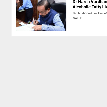
Dr Harsh Vardhan 
Alcoholic Fatty L
Dr Harsh Vardhan, UnionMi
NAFLD…