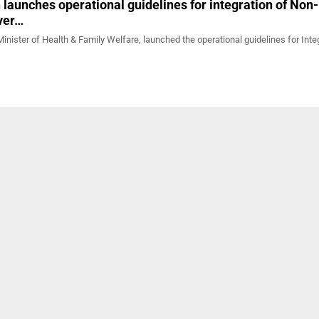
launches operational guidelines for integration of Non-
iver…
nister of Health & Family Welfare, launched the operational guidelines for Inte