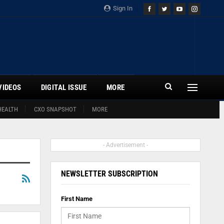
Sign In
VIDEOS
DIGITAL ISSUE
MORE
HEALTH
CXO SNAPSHOT
MORE
- Advertisement -
NEWSLETTER SUBSCRIPTION
First Name