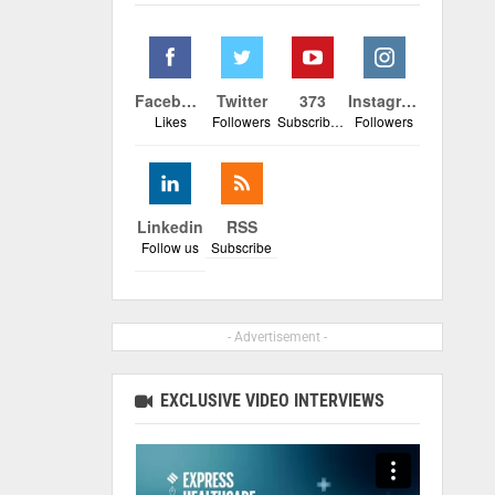
Facebook
Twitter
373
Instagram
Likes
Followers
Subscribers
Followers
Linkedin
RSS
Follow us
Subscribe
- Advertisement -
EXCLUSIVE VIDEO INTERVIEWS