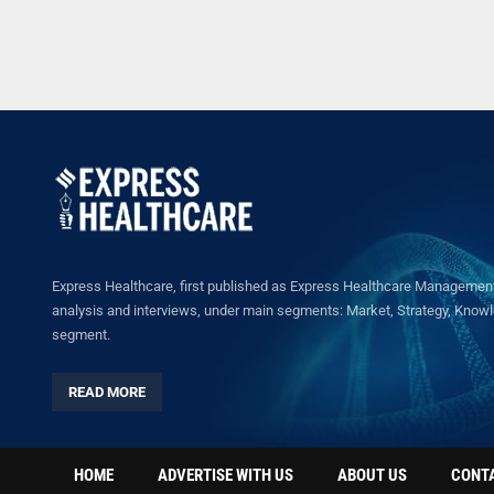
Express Healthcare, first published as Express Healthcare Management 
analysis and interviews, under main segments: Market, Strategy, Knowled
segment.
READ MORE
HOME
ADVERTISE WITH US
ABOUT US
CONT