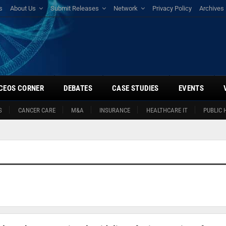
s
About Us
Submit Releases
Network
Privacy Policy
Archives
CEOS CORNER
DEBATES
CASE STUDIES
EVENTS
S
CANCER CARE
M&A
INSURANCE
HEALTHCARE IT
PUBLIC 