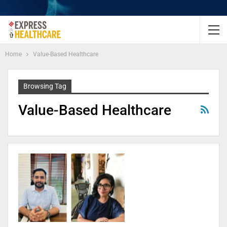
Home
Value-Based Healthcare
Browsing Tag
Value-Based Healthcare