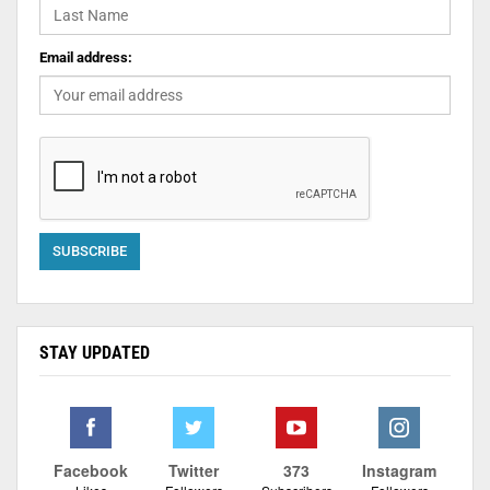
Email address:
STAY UPDATED
Facebook
Twitter
373
Instagram