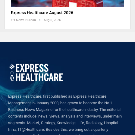
Express Healthcare August 2026
EH News Bureau
Aug 6, 2026
Express Healthcare, first published as Express Healthcare
Management in January 2000, has grown to become the No.1
Business News Magazine for the healthcare industry. The editorial
contents include: news, views, analysis and interviews, under main
segments: Market, Strategy, Knowledge, Life, Radiology, Hospital
Infra, IT@Healthcare. Besides this, we bring out a quarterly