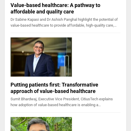
Value-based healthcare: A pathway to
affordable and quality care
Dr Sabine Kapasi and Dr Ashish Panghal highlight the potential of
value-based healthcare to provide affordable, high-quality care,…
Putting patients first: Transformative
approach of value-based healthcare
Sumit Bhardwaj, Executive Vice President, CitiusTech explains
how adoption of value-based healthcare is enabling a…