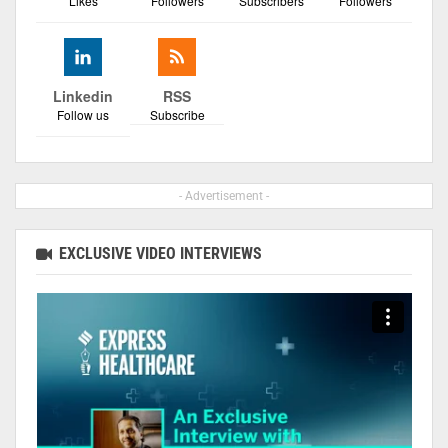
Likes
Followers
Subscribers
Followers
Linkedin
RSS
Follow us
Subscribe
- Advertisement -
EXCLUSIVE VIDEO INTERVIEWS