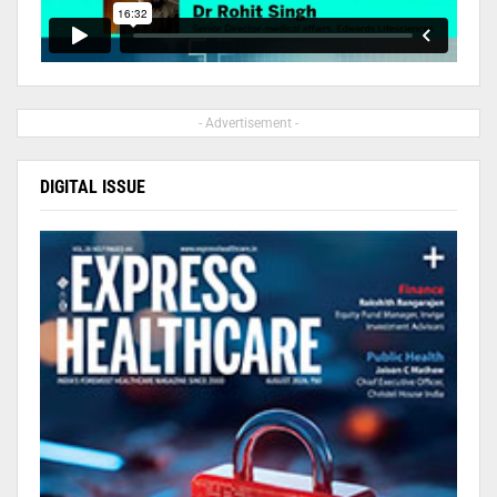
- Advertisement -
DIGITAL ISSUE