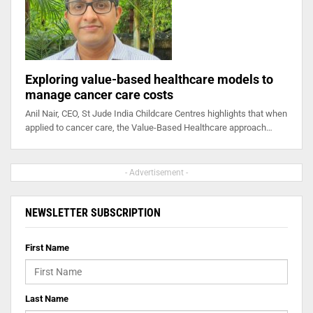
Exploring value-based healthcare models to
manage cancer care costs
Anil Nair, CEO, St Jude India Childcare Centres highlights that when
applied to cancer care, the Value-Based Healthcare approach…
- Advertisement -
NEWSLETTER SUBSCRIPTION
First Name
Last Name