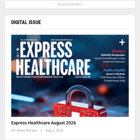
- Advertisement -
DIGITAL ISSUE
Express Healthcare August 2026
EH News Bureau
Aug 6, 2026