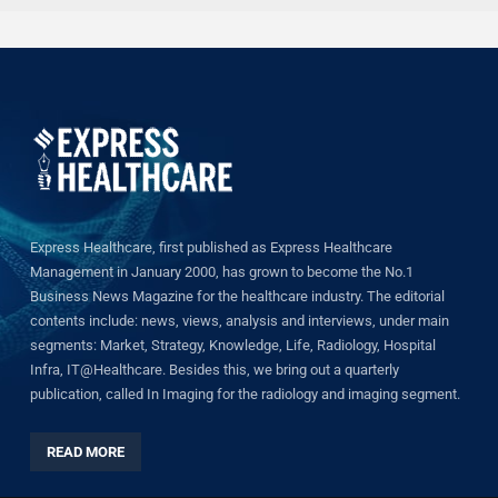
Express Healthcare, first published as Express Healthcare
Management in January 2000, has grown to become the No.1
Business News Magazine for the healthcare industry. The editorial
contents include: news, views, analysis and interviews, under main
segments: Market, Strategy, Knowledge, Life, Radiology, Hospital
Infra, IT@Healthcare. Besides this, we bring out a quarterly
publication, called In Imaging for the radiology and imaging segment.
READ MORE