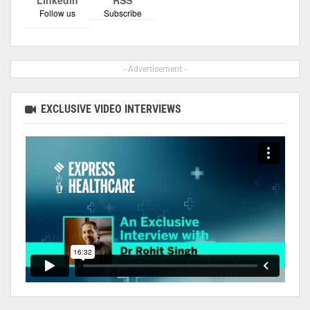
Follow us
Subscribe
- Advertisement -
EXCLUSIVE VIDEO INTERVIEWS