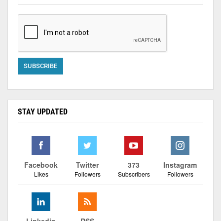
STAY UPDATED
Facebook
Twitter
373
Instagram
Likes
Followers
Subscribers
Followers
Linkedin
RSS