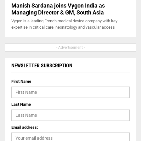
Manish Sardana joins Vygon India as
Managing Director & GM, South Asia
Vygon is a leading French medical device company with key
expertise in critical care, neonatology and vascular access
- Advertisement -
NEWSLETTER SUBSCRIPTION
First Name
Last Name
Email address: