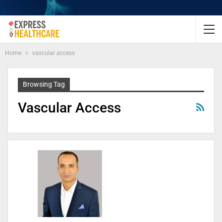
Home
vascular access
Browsing Tag
Vascular Access