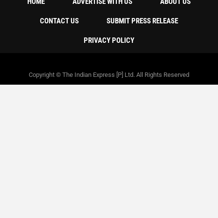
HOME
ADVERTISE WITH US
ABOUT US
CONTACT US
SUBMIT PRESS RELEASE
PRIVACY POLICY
Copyright © The Indian Express [P] Ltd. All Rights Reserved