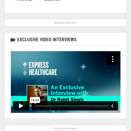
- Advertisement -
EXCLUSIVE VIDEO INTERVIEWS
- Advertisement -