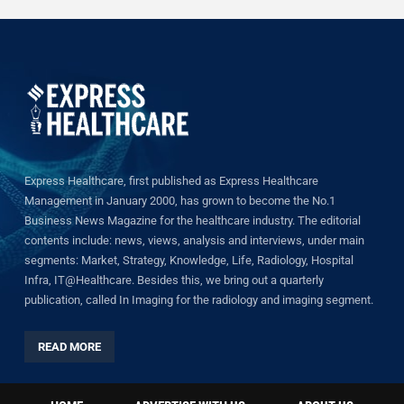
Express Healthcare, first published as Express Healthcare
Management in January 2000, has grown to become the No.1
Business News Magazine for the healthcare industry. The editorial
contents include: news, views, analysis and interviews, under main
segments: Market, Strategy, Knowledge, Life, Radiology, Hospital
Infra, IT@Healthcare. Besides this, we bring out a quarterly
publication, called In Imaging for the radiology and imaging segment.
READ MORE