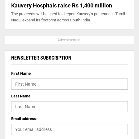
Kauvery Hospitals raise Rs 1,400 million
The proceeds will be used to deepen Kauvery’s presence in Tamil
Nadu, expand its footprint across South India
- Advertisement -
NEWSLETTER SUBSCRIPTION
First Name
Last Name
Email address: