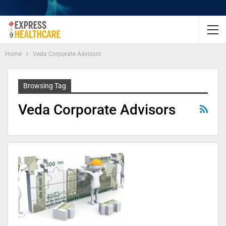
Home
Veda Corporate Advisors
Browsing Tag
Veda Corporate Advisors