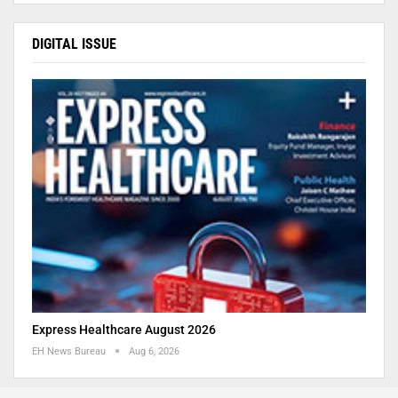
DIGITAL ISSUE
Express Healthcare August 2026
EH News Bureau
Aug 6, 2026