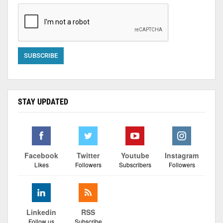
STAY UPDATED
Facebook
Twitter
Youtube
Instagram
Likes
Followers
Subscribers
Followers
Linkedin
RSS
Follow us
Subscribe