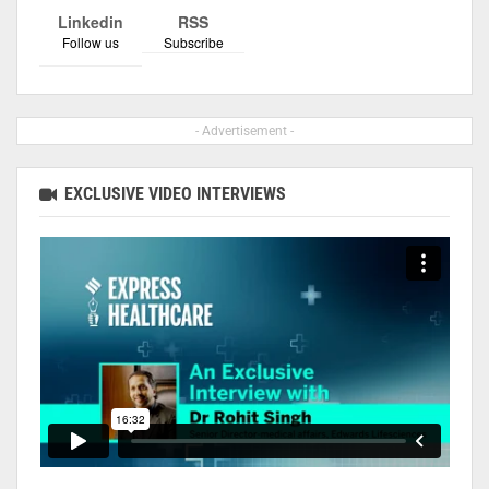
Linkedin
RSS
Follow us
Subscribe
- Advertisement -
EXCLUSIVE VIDEO INTERVIEWS