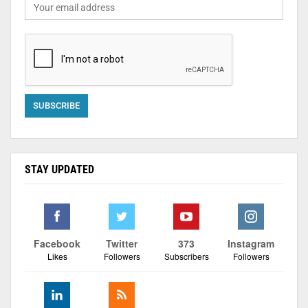
STAY UPDATED
Facebook
Twitter
373
Instagram
Likes
Followers
Subscribers
Followers