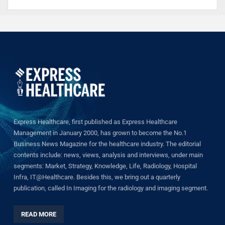
Express Healthcare, first published as Express Healthcare
Management in January 2000, has grown to become the No.1
Business News Magazine for the healthcare industry. The editorial
contents include: news, views, analysis and interviews, under main
segments: Market, Strategy, Knowledge, Life, Radiology, Hospital
Infra, IT@Healthcare. Besides this, we bring out a quarterly
publication, called In Imaging for the radiology and imaging segment.
READ MORE