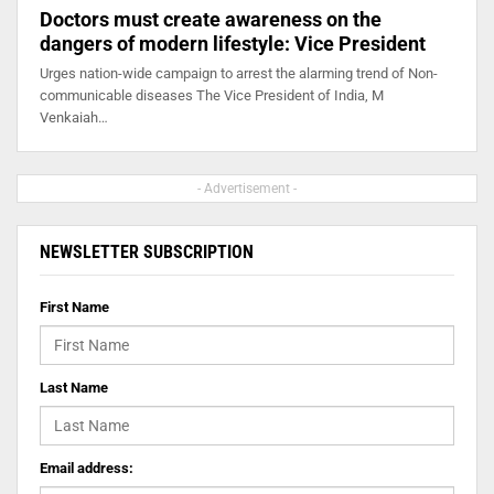
Doctors must create awareness on the
dangers of modern lifestyle: Vice President
Urges nation-wide campaign to arrest the alarming trend of Non-
communicable diseases The Vice President of India, M
Venkaiah…
- Advertisement -
NEWSLETTER SUBSCRIPTION
First Name
Last Name
Email address: