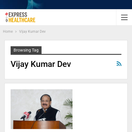
Home
Vijay Kumar Dev
Browsing Tag
Vijay Kumar Dev