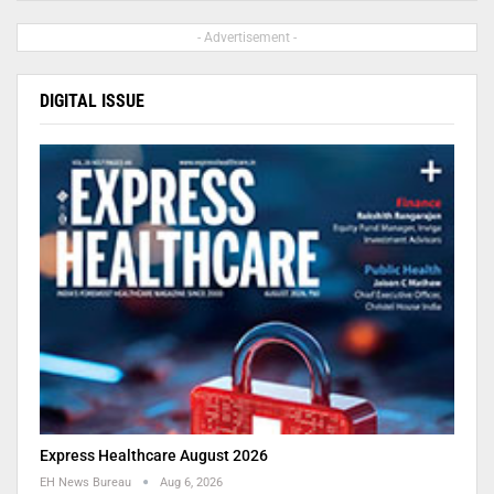
- Advertisement -
DIGITAL ISSUE
Express Healthcare August 2026
EH News Bureau
Aug 6, 2026