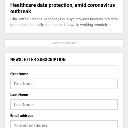
Healthcare data protection, amid coronavirus
outbreak
Filip Cotfas, Channel Manager, CoSoSys provides insights into data
protection especially healthcare data while working remotely as…
- Advertisement -
NEWSLETTER SUBSCRIPTION
First Name
Last Name
Email address: