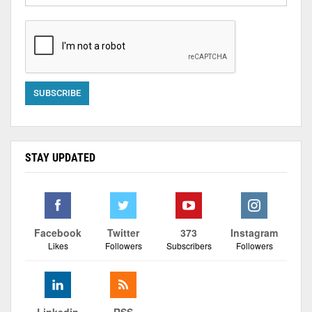
STAY UPDATED
Facebook
Twitter
373
Instagram
Likes
Followers
Subscribers
Followers
Linkedin
RSS