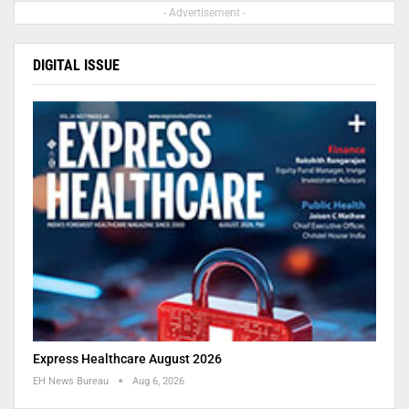
- Advertisement -
DIGITAL ISSUE
Express Healthcare August 2026
EH News Bureau
Aug 6, 2026