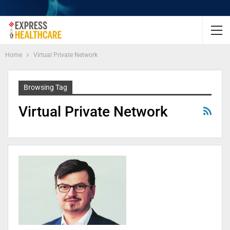
Home
Virtual Private Network
Browsing Tag
Virtual Private Network