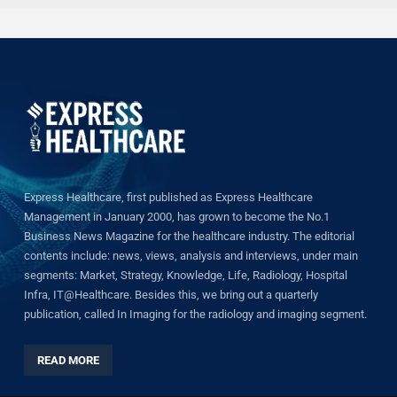
Express Healthcare, first published as Express Healthcare
Management in January 2000, has grown to become the No.1
Business News Magazine for the healthcare industry. The editorial
contents include: news, views, analysis and interviews, under main
segments: Market, Strategy, Knowledge, Life, Radiology, Hospital
Infra, IT@Healthcare. Besides this, we bring out a quarterly
publication, called In Imaging for the radiology and imaging segment.
READ MORE