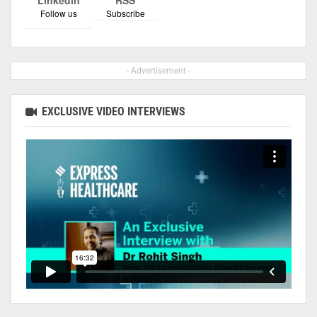
Follow us
Subscribe
- Advertisement -
EXCLUSIVE VIDEO INTERVIEWS