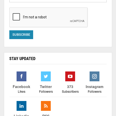
STAY UPDATED
Facebook
Twitter
373
Instagram
Likes
Followers
Subscribers
Followers
Linkedin
RSS