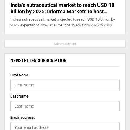
India’s nutraceutical market to reach USD 18
billion by 2025: Informa Markets to host…
India’s nutraceutical market projected to reach USD 18 Billion by
2025, expected to grow at a CAGR of 13.6% from 2025 to 2030
- Advertisement -
NEWSLETTER SUBSCRIPTION
First Name
Last Name
Email address: