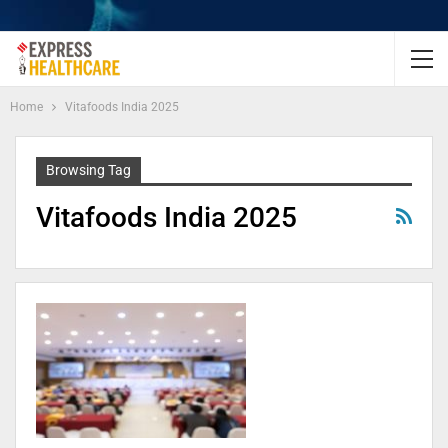
Home
Vitafoods India 2025
Browsing Tag
Vitafoods India 2025