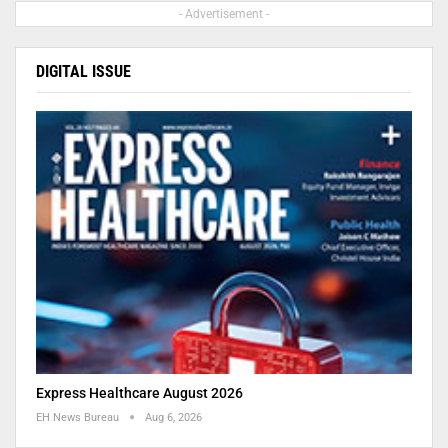
- Advertisement -
DIGITAL ISSUE
Express Healthcare August 2026
EH News Bureau
Aug 6, 2026