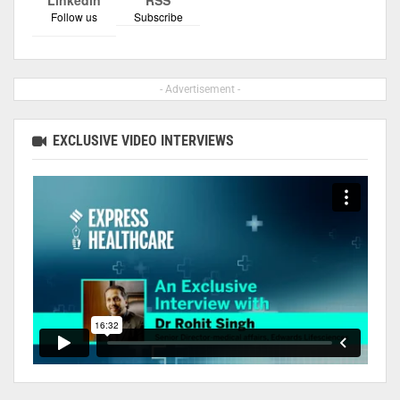
Follow us
Subscribe
- Advertisement -
EXCLUSIVE VIDEO INTERVIEWS