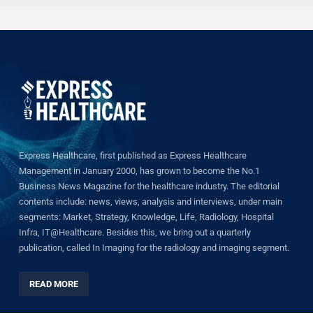
Express Healthcare, first published as Express Healthcare
Management in January 2000, has grown to become the No.1
Business News Magazine for the healthcare industry. The editorial
contents include: news, views, analysis and interviews, under main
segments: Market, Strategy, Knowledge, Life, Radiology, Hospital
Infra, IT@Healthcare. Besides this, we bring out a quarterly
publication, called In Imaging for the radiology and imaging segment.
READ MORE