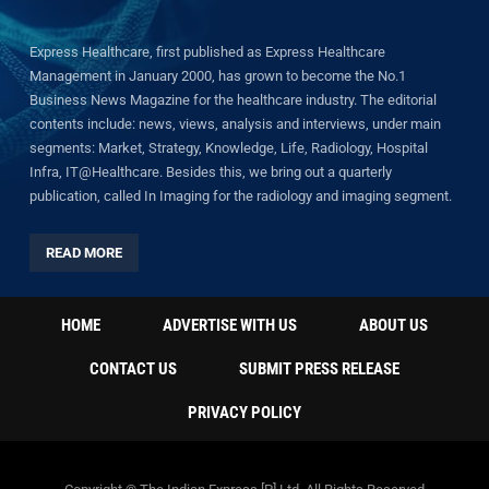
Express Healthcare, first published as Express Healthcare
Management in January 2000, has grown to become the No.1
Business News Magazine for the healthcare industry. The editorial
contents include: news, views, analysis and interviews, under main
segments: Market, Strategy, Knowledge, Life, Radiology, Hospital
Infra, IT@Healthcare. Besides this, we bring out a quarterly
publication, called In Imaging for the radiology and imaging segment.
READ MORE
HOME
ADVERTISE WITH US
ABOUT US
CONTACT US
SUBMIT PRESS RELEASE
PRIVACY POLICY