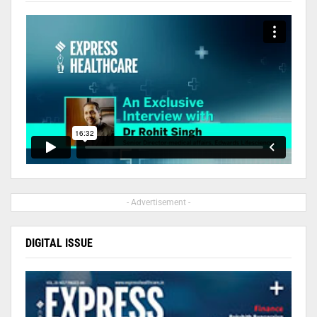
- Advertisement -
DIGITAL ISSUE