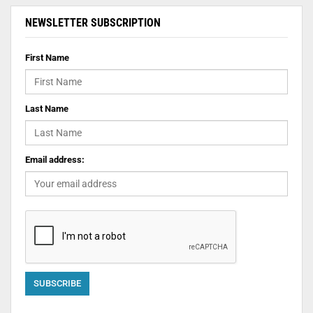
NEWSLETTER SUBSCRIPTION
First Name
Last Name
Email address: