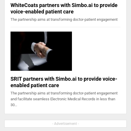
WhiteCoats partners with Simbo.ai to provide
voice-enabled patient care
The partnership aims at transforming doctor-patient engagement
SRIT partners with Simbo.ai to provide voice-
enabled patient care
The partnership aims at transforming doctor-patient engagement
and facilitate seamless Electronic Medical Records in less than
30…
- Advertisement -