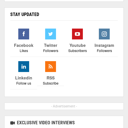
STAY UPDATED
Facebook
Twitter
Youtube
Instagram
Likes
Followers
Subscribers
Followers
Linkedin
RSS
Follow us
Subscribe
- Advertisement -
EXCLUSIVE VIDEO INTERVIEWS