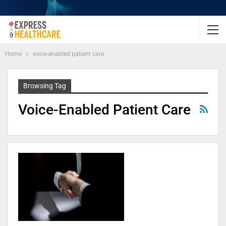
Home
voice-enabled patient care
Browsing Tag
Voice-Enabled Patient Care