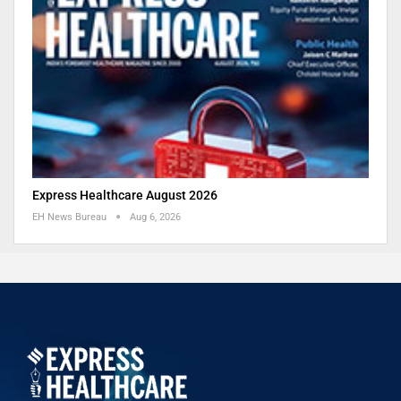
Express Healthcare August 2026
EH News Bureau
Aug 6, 2026