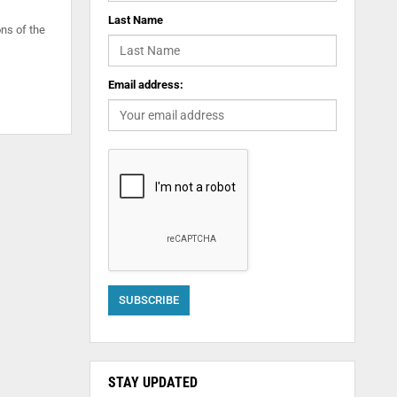
Last Name
ns of the
Email address:
STAY UPDATED