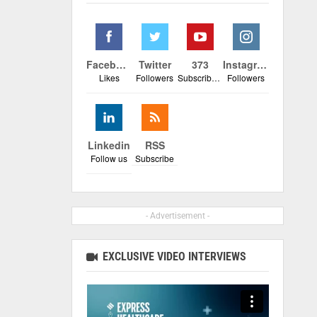
Facebook
Twitter
373
Instagram
Likes
Followers
Subscribers
Followers
Linkedin
RSS
Follow us
Subscribe
- Advertisement -
EXCLUSIVE VIDEO INTERVIEWS