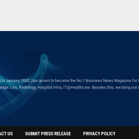
in January 2000, has grown to become the No.1 Business News Magazine for the 
ge, Life, Radiology, Hospital Infra, IT@Healthcare. Besides this, we bring out a 
ACT US
SUBMIT PRESS RELEASE
PRIVACY POLICY