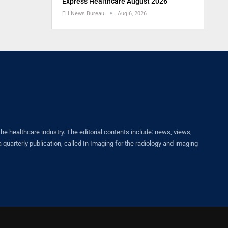
Express Healthcare August 2026
EH News Bureau
Aug 6, 2026
healthcare industry. The editorial contents include: news, views,
quarterly publication, called In Imaging for the radiology and imaging