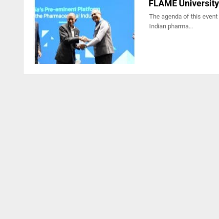
FLAME University
The agenda of this event 
Indian pharma…