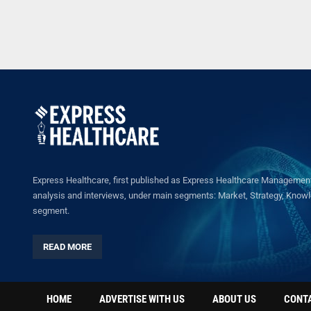
Express Healthcare, first published as Express Healthcare Management 
analysis and interviews, under main segments: Market, Strategy, Knowled
segment.
READ MORE
HOME
ADVERTISE WITH US
ABOUT US
CONT