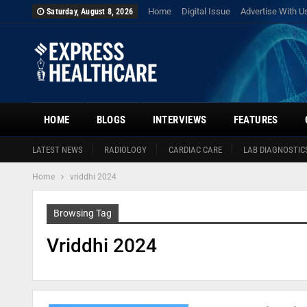
Home
Digital Issue
Advertise With U
Saturday, August 8, 2026
HOME
BLOGS
INTERVIEWS
FEATURES
LATEST NEWS
RADIOLOGY
CARDIAC CARE
LAB DIAGNOSTIC
Home
vriddhi 2024
Browsing Tag
Vriddhi 2024