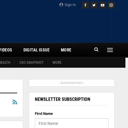
Sign In
VIDEOS
DIGITAL ISSUE
MORE
HEALTH
CXO SNAPSHOT
MORE
- Advertisement -
NEWSLETTER SUBSCRIPTION
First Name