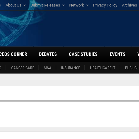
s
About Us
Submit Releases
Network
Privacy Policy
Archives
CEOS CORNER
DEBATES
CASE STUDIES
EVENTS
S
CANCER CARE
M&A
INSURANCE
HEALTHCARE IT
PUBLIC 