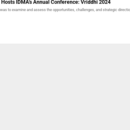
 Hosts IDMA’s Annual Conference: Vriddhi 2024
was to examine and assess the opportunities, challenges, and strategic directio