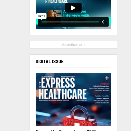
- Advertisement -
DIGITAL ISSUE