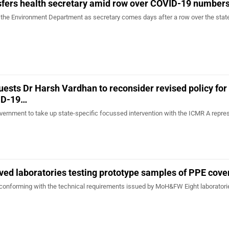
sfers health secretary amid row over COVID-19 number
o the Environment Department as secretary comes days after a row over the stat
uests Dr Harsh Vardhan to reconsider revised policy for
ID-19…
ernment to take up state-specific focussed intervention with the ICMR A repre
ed laboratories testing prototype samples of PPE cove
conforming with the technical requirements issued by MoH&FW Eight laboratori