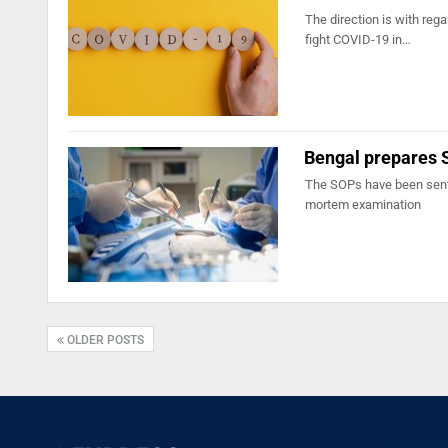
The direction is with re
fight COVID-19 in…
Bengal prepares 
The SOPs have been sent 
mortem examination
OLDER POSTS