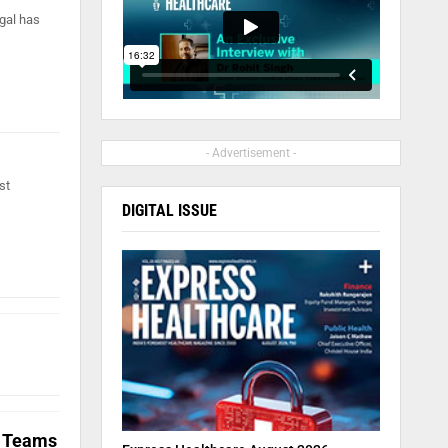
ngal has
- Advertisement -
st
DIGITAL ISSUE
l Teams