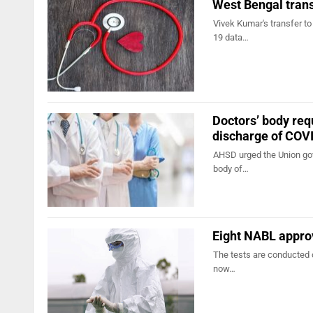
West Bengal tran
Vivek Kumar's transfer t
19 data…
Doctors’ body req
discharge of COV
AHSD urged the Union gov
body of…
Eight NABL approv
The tests are conducted 
now…