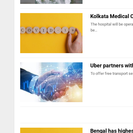
Kolkata Medical C
The hospital will be oper
be…
Uber partners wi
To offer free transport s
Bengal has highes