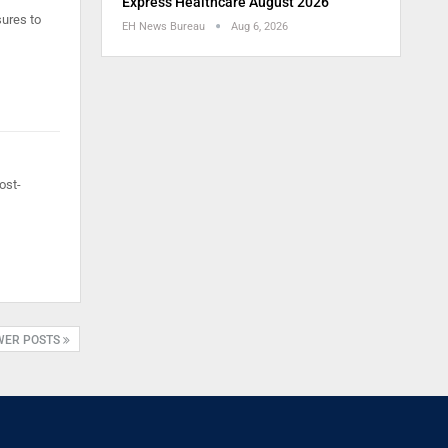
Express Healthcare August 2026
sures to
EH News Bureau
Aug 6, 2026
ost-
WER POSTS