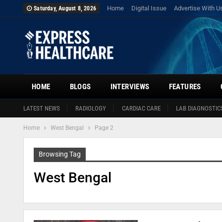
Home
Digital Issue
Advertise With U
Saturday, August 8, 2026
HOME
BLOGS
INTERVIEWS
FEATURES
LATEST NEWS
RADIOLOGY
CARDIAC CARE
LAB DIAGNOSTIC
Home
West Bengal
Page 2
Browsing Tag
West Bengal