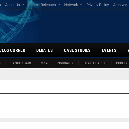
s
About Us
Submit Releases
Network
Privacy Policy
Archives
CEOS CORNER
DEBATES
CASE STUDIES
EVENTS
S
CANCER CARE
M&A
INSURANCE
HEALTHCARE IT
PUBLIC 