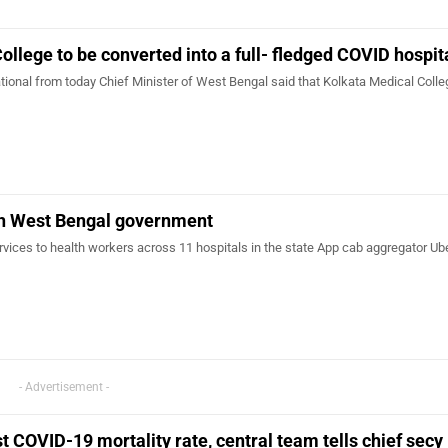
ollege to be converted into a full- fledged COVID hospit
ational from today Chief Minister of West Bengal said that Kolkata Medical Coll
th West Bengal government
ervices to health workers across 11 hospitals in the state App cab aggregator Ube
- Advertisement -
t COVID-19 mortality rate, central team tells chief secy