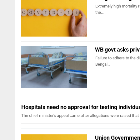
Extremely high mortality 
the…
WB govt asks priv
Failure to adhere to the d
Bengal…
Hospitals need no approval for testing individ
The chief minister's appeal came after allegations were raised that s
Union Government 