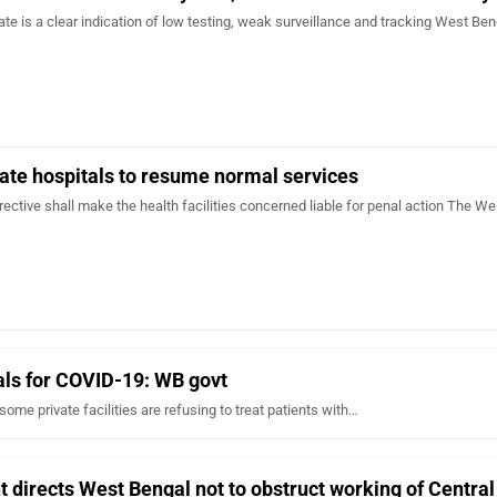
rate is a clear indication of low testing, weak surveillance and tracking West Be
ate hospitals to resume normal services
irective shall make the health facilities concerned liable for penal action The We
uals for COVID-19: WB govt
ome private facilities are refusing to treat patients with…
directs West Bengal not to obstruct working of Centra