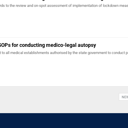
gards to the review and on-spot assessment of implementation of lockdown mea
SOPs for conducting medico-legal autopsy
to all medical establishments authorised by the state government to conduct p
NE