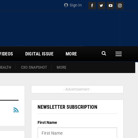
Sign In
VIDEOS
DIGITAL ISSUE
MORE
HEALTH
CXO SNAPSHOT
MORE
- Advertisement -
NEWSLETTER SUBSCRIPTION
First Name