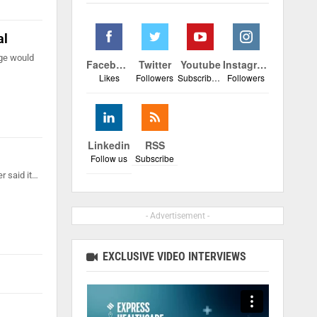
al
ege would
Facebook
Twitter
Youtube
Instagram
Likes
Followers
Subscribers
Followers
Linkedin
RSS
Follow us
Subscribe
r said it…
- Advertisement -
EXCLUSIVE VIDEO INTERVIEWS