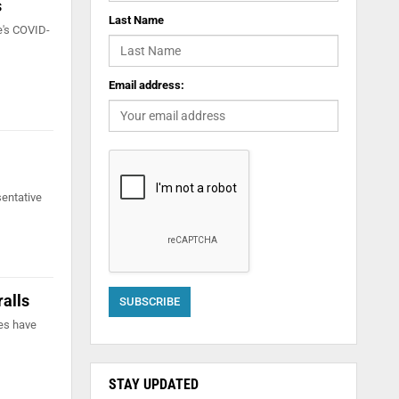
s
Last Name
e's COVID-
Email address:
sentative
ralls
es have
STAY UPDATED